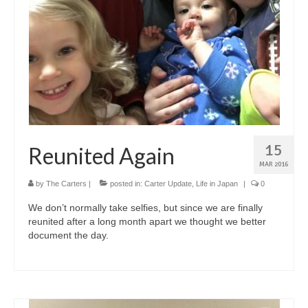
15
Reunited Again
MAR 2016
by
The Carters
|
posted in:
Carter Update
,
Life in Japan
|
0
We don’t normally take selfies, but since we are finally
reunited after a long month apart we thought we better
document the day.