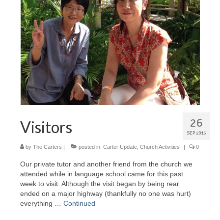
26
Visitors
SEP 2015
by
The Carters
|
posted in:
Carter Update
,
Church Activities
|
0
Our private tutor and another friend from the church we
attended while in language school came for this past
week to visit. Although the visit began by being rear
ended on a major highway (thankfully no one was hurt)
everything …
Continued