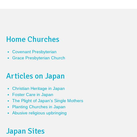
Home Churches
Covenant Presbyterian
Grace Presbyterian Church
Articles on Japan
Christian Heritage in Japan
Foster Care in Japan
The Plight of Japan's Single Mothers
Planting Churches in Japan
Abusive religious upbringing
Japan Sites