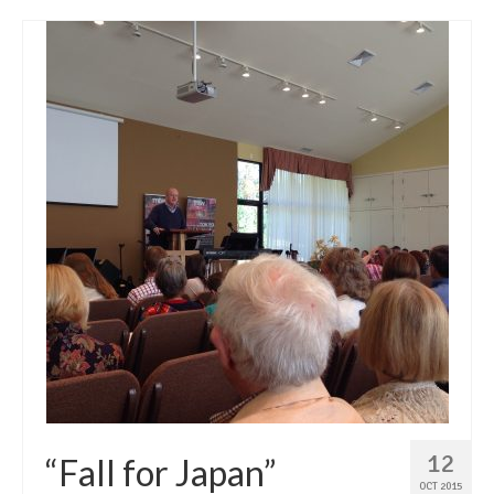
12
“Fall for Japan”
OCT 2015