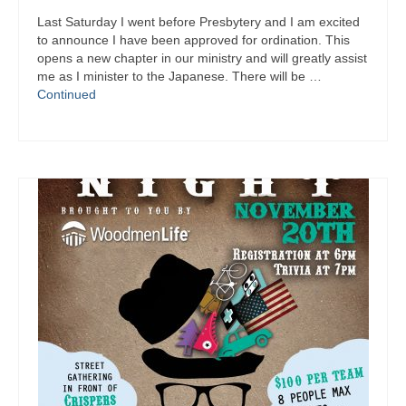
Last Saturday I went before Presbytery and I am excited
to announce I have been approved for ordination. This
opens a new chapter in our ministry and will greatly assist
me as I minister to the Japanese. There will be …
Continued