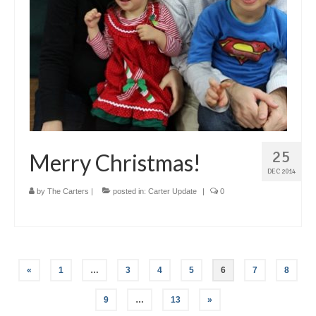
25
Merry Christmas!
DEC 2014
by
The Carters
|
posted in:
Carter Update
|
0
Posts
«
1
…
3
4
5
6
7
8
pagination
9
…
13
»