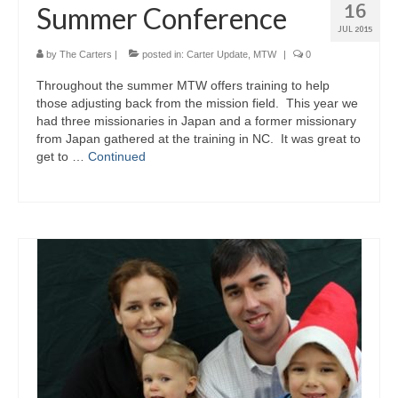
16
Summer Conference
JUL 2015
by
The Carters
|
posted in:
Carter Update
,
MTW
|
0
Throughout the summer MTW offers training to help
those adjusting back from the mission field. This year we
had three missionaries in Japan and a former missionary
from Japan gathered at the training in NC. It was great to
get to …
Continued