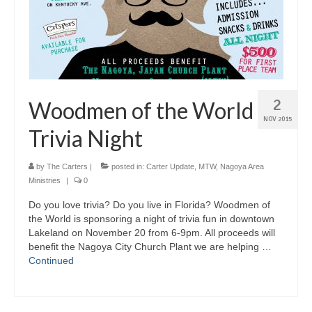
2
Woodmen of the World
NOV 2015
Trivia Night
by
The Carters
|
posted in:
Carter Update
,
MTW
,
Nagoya Area
Ministries
|
0
Do you love trivia? Do you live in Florida? Woodmen of
the World is sponsoring a night of trivia fun in downtown
Lakeland on November 20 from 6-9pm. All proceeds will
benefit the Nagoya City Church Plant we are helping …
Continued