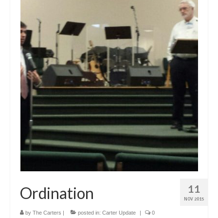
11
Ordination
NOV 2015
by
The Carters
|
posted in:
Carter Update
|
0