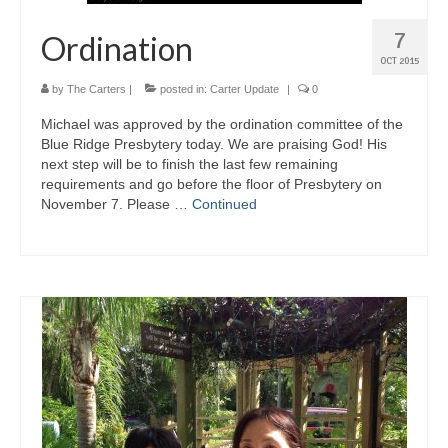
7
Ordination
OCT 2015
by
The Carters
|
posted in:
Carter Update
|
0
Michael was approved by the ordination committee of the
Blue Ridge Presbytery today. We are praising God! His
next step will be to finish the last few remaining
requirements and go before the floor of Presbytery on
November 7. Please …
Continued