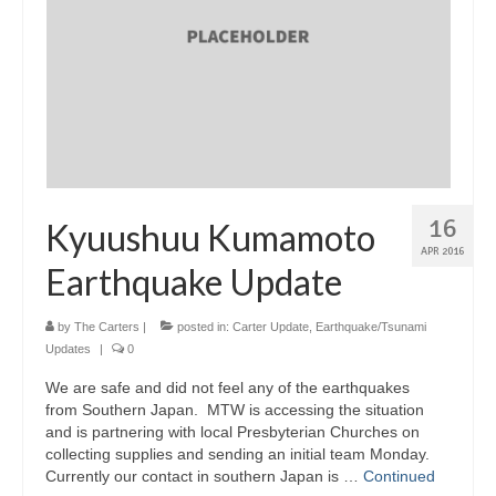
16
Kyuushuu Kumamoto
APR 2016
Earthquake Update
by
The Carters
|
posted in:
Carter Update
,
Earthquake/Tsunami
Updates
|
0
We are safe and did not feel any of the earthquakes
from Southern Japan. MTW is accessing the situation
and is partnering with local Presbyterian Churches on
collecting supplies and sending an initial team Monday.
Currently our contact in southern Japan is …
Continued