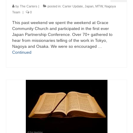
by
The Carters
|
posted in:
Carter Update
,
Japan
,
MTW
,
Nagoya
Team
|
0
This past weekend we spent the weekend at Grace
Community Church and participated in the first ever
Japan Partnership Conference. Over 70+ gathered to
hear from missionaries telling of the work in Tokyo,
Nagoya and Osaka. We were so encouraged …
Continued