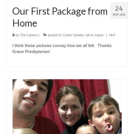
24
Our First Package from
MAR 2016
Home
by
The Carters
|
posted in:
Carter Update
,
Life in Japan
|
0
I think these pictures convey how we all felt. Thanks
Grace Presbyterian!