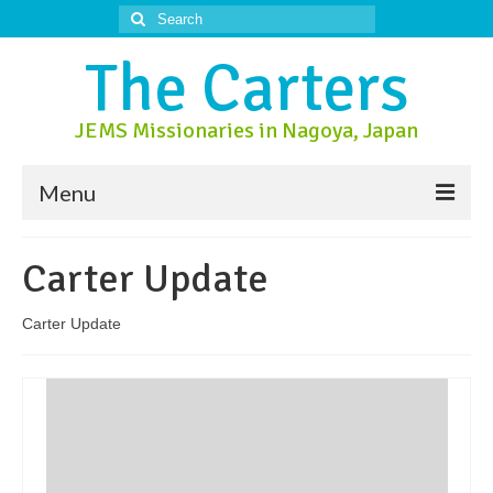
Search
for:
The Carters
JEMS Missionaries in Nagoya, Japan
Menu
About Us
Carter Update
About Nagoya
Carter Update
Prayer Ministry
Donate
Contact Us