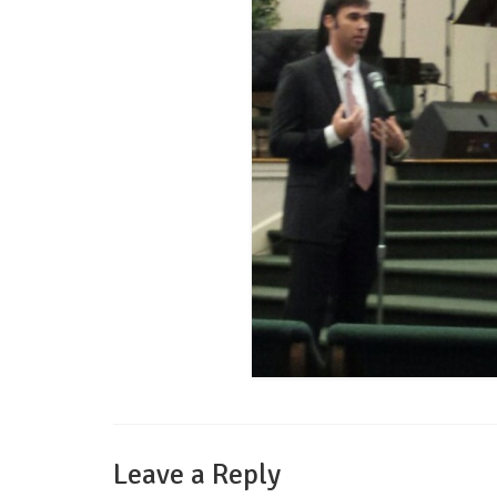
Leave a Reply