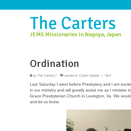
The Carters
JEMS Missionaries in Nagoya, Japan
Ordination
by
The Carters
|
posted in:
Carter Update
|
0
Last Saturday I went before Presbytery and I am excit
in our ministry and will greatly assist me as I minister
Grace Presbyterian Church in Lexington, Va. We would b
and let us know.