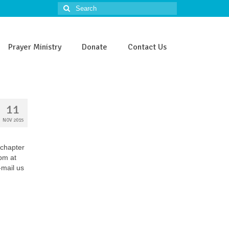
Search
for:
Prayer Ministry
Donate
Contact Us
11
NOV 2015
 chapter
5pm at
-mail us