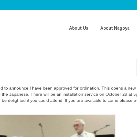
About Us
About Nagoya
ed to announce I have been approved for ordination. This opens a new
 to the Japanese. There will be an installation service on October 29 at 
e delighted if you could attend. If you are available to come please e