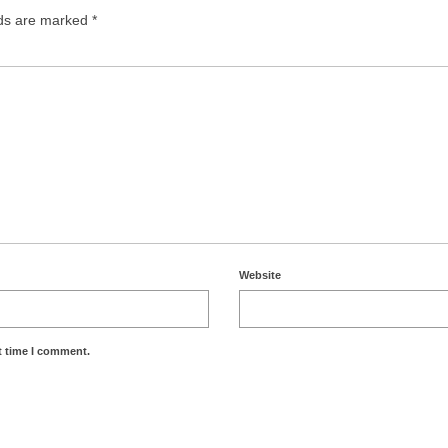
lds are marked
*
Website
t time I comment.