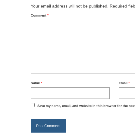
Your email address will not be published.
Required fie
Comment
*
Name
*
Email
*
Save my name, email, and website in this browser for the nex