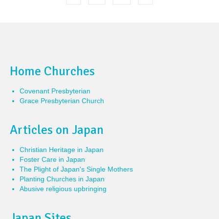
Home Churches
Covenant Presbyterian
Grace Presbyterian Church
Articles on Japan
Christian Heritage in Japan
Foster Care in Japan
The Plight of Japan's Single Mothers
Planting Churches in Japan
Abusive religious upbringing
Japan Sites