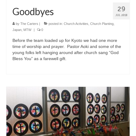
29
Goodbyes
JUL 2018
by
The Carters
|
posted in:
Church Activities
,
Church Planting
,
Japan
,
MTW
|
0
Before the team loaded up for Kyoto we had one more
time of worship and prayer. Pastor Aoki and some of the
young folks left hanging around after church sang “God
Bless You” as a farewell gift.