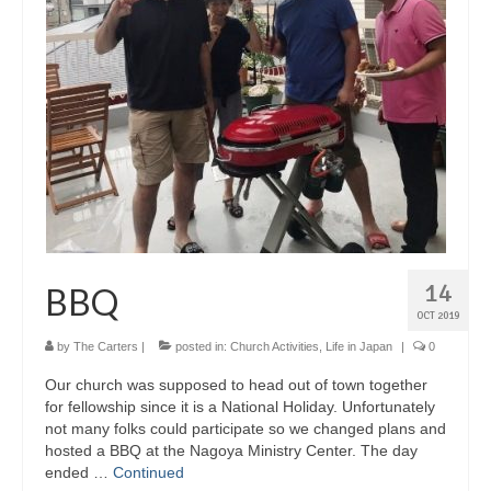
14
BBQ
OCT 2019
by
The Carters
|
posted in:
Church Activities
,
Life in Japan
|
0
Our church was supposed to head out of town together
for fellowship since it is a National Holiday. Unfortunately
not many folks could participate so we changed plans and
hosted a BBQ at the Nagoya Ministry Center. The day
ended …
Continued