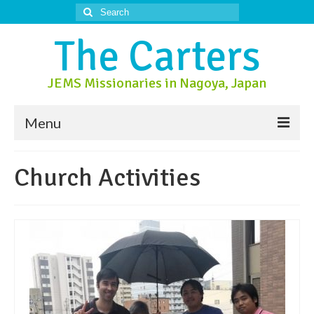
Search
for:
The Carters
JEMS Missionaries in Nagoya, Japan
Menu
About Us
Church Activities
About Nagoya
Prayer Ministry
Donate
Contact Us