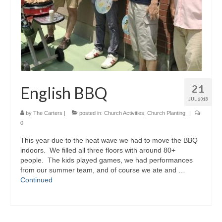
21
English BBQ
JUL 2018
by
The Carters
|
posted in:
Church Activities
,
Church Planting
|
0
This year due to the heat wave we had to move the BBQ
indoors. We filled all three floors with around 80+
people. The kids played games, we had performances
from our summer team, and of course we ate and …
Continued