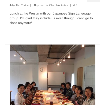
by
The Carters
|
posted in:
Church Activities
|
0
Lunch at the Westin with our Japanese Sign Language
group. I’m glad they include us even though I can’t go to
class anymore!