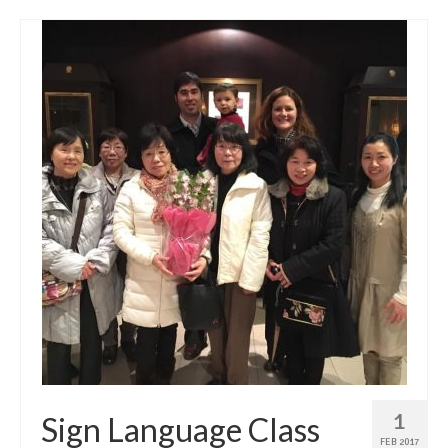
1
Sign Language Class
FEB 2017