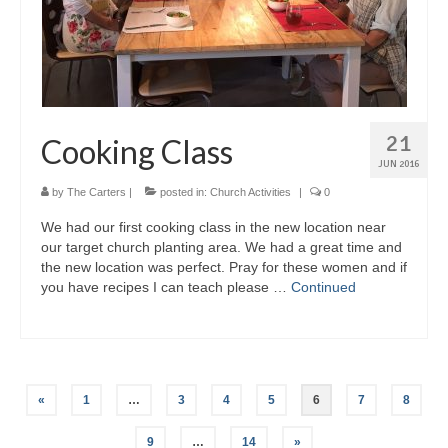
21
Cooking Class
JUN 2016
by
The Carters
|
posted in:
Church Activities
|
0
We had our first cooking class in the new location near
our target church planting area. We had a great time and
the new location was perfect. Pray for these women and if
you have recipes I can teach please …
Continued
Posts
«
1
…
3
4
5
6
7
8
pagination
9
…
14
»