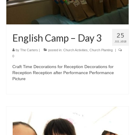
25
English Camp – Day 3
JUL 2018
by
The Carters
|
posted in:
Church Activities
,
Church Planting
|
0
Craft Time Decorations for Reception Decorations for
Reception Reception after Performance Performance
Picture