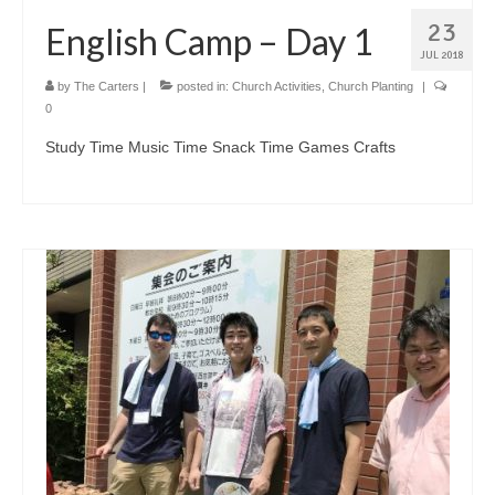
23
English Camp – Day 1
JUL 2018
by
The Carters
|
posted in:
Church Activities
,
Church Planting
|
0
Study Time Music Time Snack Time Games Crafts