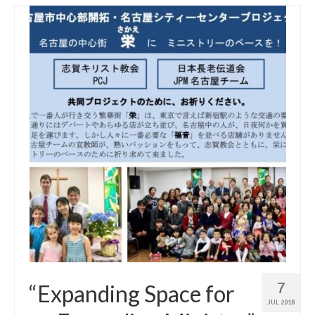
7
“Expanding Space for
JUL 2018