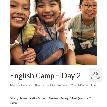
24
English Camp – Day 2
JUL 2018
by
The Carters
|
posted in:
Church Activities
,
Church Planting
|
0
Study Time Crafts Music Games Group Shot (minus 2
kids)