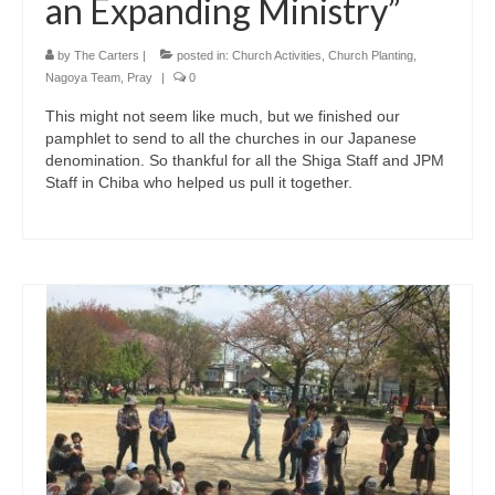
an Expanding Ministry”
by
The Carters
|
posted in:
Church Activities
,
Church Planting
,
Nagoya Team
,
Pray
|
0
This might not seem like much, but we finished our
pamphlet to send to all the churches in our Japanese
denomination. So thankful for all the Shiga Staff and JPM
Staff in Chiba who helped us pull it together.