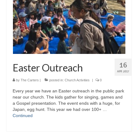
16
Easter Outreach
APR 2017
by
The Carters
|
posted in:
Church Activities
|
0
Every year we have an Easter outreach in the public park
near our church. The kids gather for singing, games and
a Gospel presentation. The event ends with a huge, for
Japan, egg hunt. This year we had over 100+ …
Continued