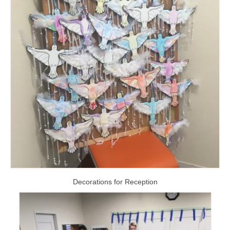
Decorations for Reception