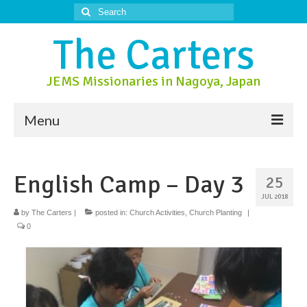
Search
for:
The Carters
JEMS Missionaries in Nagoya, Japan
Menu
About Us
English Camp – Day 3
25
About Nagoya
JUL 2018
Prayer Ministry
by
The Carters
|
posted in:
Church Activities
,
Church Planting
|
0
Donate
Contact Us