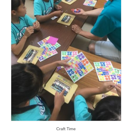
Craft Time