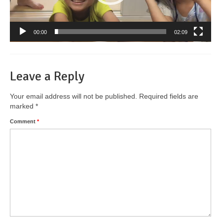
00:00
02:09
Leave a Reply
Your email address will not be published.
Required fields are
marked
*
Comment
*