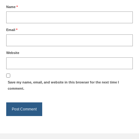
Name
*
Email
*
Website
Save my name, email, and website in this browser for the next time I
comment.