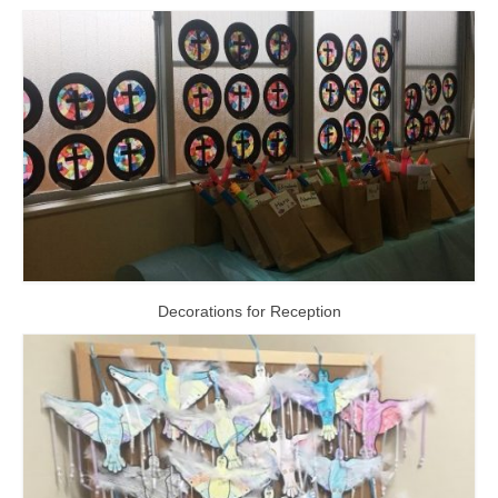
Decorations for Reception