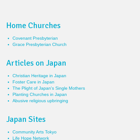
Home Churches
Covenant Presbyterian
Grace Presbyterian Church
Articles on Japan
Christian Heritage in Japan
Foster Care in Japan
The Plight of Japan's Single Mothers
Planting Churches in Japan
Abusive religious upbringing
Japan Sites
Community Arts Tokyo
Life Hope Network