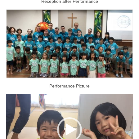
Reception after Performance
Performance Picture
Video
Player