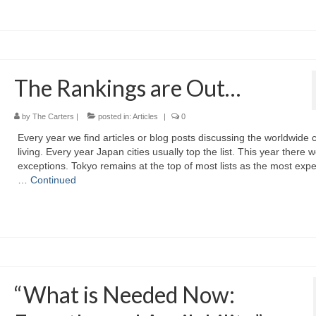
The Rankings are Out…
by
The Carters
|
posted in:
Articles
|
0
Every year we find articles or blog posts discussing the worldwide c
living. Every year Japan cities usually top the list. This year there 
exceptions. Tokyo remains at the top of most lists as the most exp
…
Continued
“What is Needed Now: