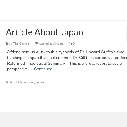
Article About Japan
by
The Carters
|
posted in:
Articles
|
0
A friend sent us a link to this synopsis of Dr. Howard Griffith’s time
teaching in Japan this past summer. Dr. Giffith is currently a profes
Reformed Theological Seminary. This is a great report to see a
perspective …
Continued
christ bible seminary
,
japan