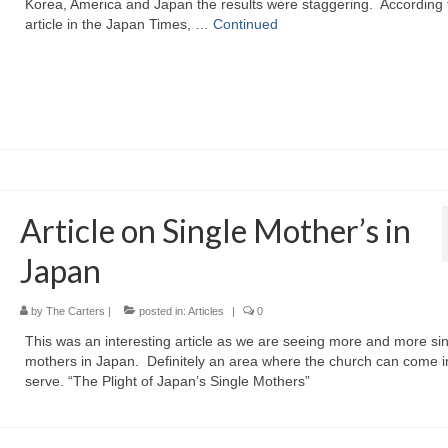
Korea, America and Japan the results were staggering. According 
article in the Japan Times, …
Continued
Article on Single Mother’s in
Japan
by
The Carters
|
posted in:
Articles
|
0
This was an interesting article as we are seeing more and more si
mothers in Japan. Definitely an area where the church can come i
serve. “The Plight of Japan’s Single Mothers”