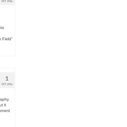
OCT 2014
his
n Field”
1
OCT 2014
raphy.
t it
rnment