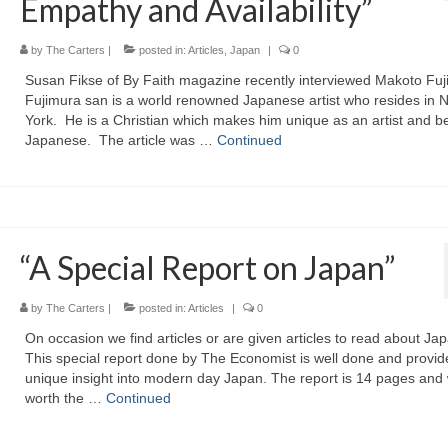
Empathy and Availability”
by
The Carters
|
posted in:
Articles
,
Japan
|
0
Susan Fikse of By Faith magazine recently interviewed Makoto Fuj
Fujimura san is a world renowned Japanese artist who resides in 
York. He is a Christian which makes him unique as an artist and b
Japanese. The article was …
Continued
“A Special Report on Japan”
by
The Carters
|
posted in:
Articles
|
0
On occasion we find articles or are given articles to read about Ja
This special report done by The Economist is well done and provid
unique insight into modern day Japan. The report is 14 pages and 
worth the …
Continued