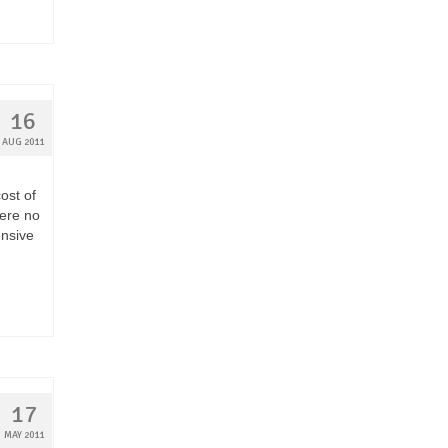
16
AUG 2011
ost of
were no
ensive
17
MAY 2011