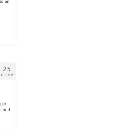
to an
25
AUG 2015
ngle
n and