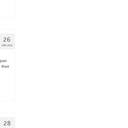
26
JAN 2015
apan
 their
28