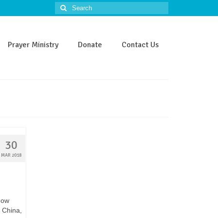
Search
for:
Prayer Ministry
Donate
Contact Us
30
MAR 2018
how
 China,