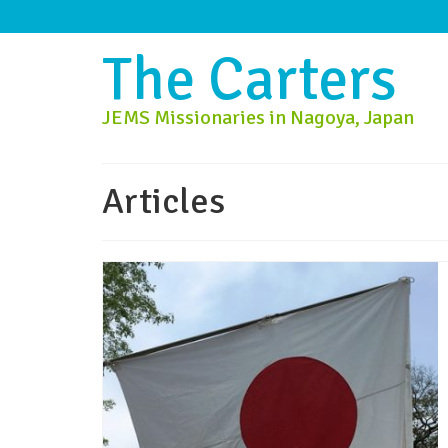
The Carters
JEMS Missionaries in Nagoya, Japan
Articles