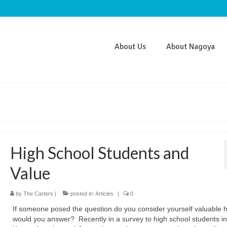
About Us
About Nagoya
High School Students and
Value
by
The Carters
|
posted in:
Articles
|
0
If someone posed the question do you consider yourself valuable 
would you answer? Recently in a survey to high school students in