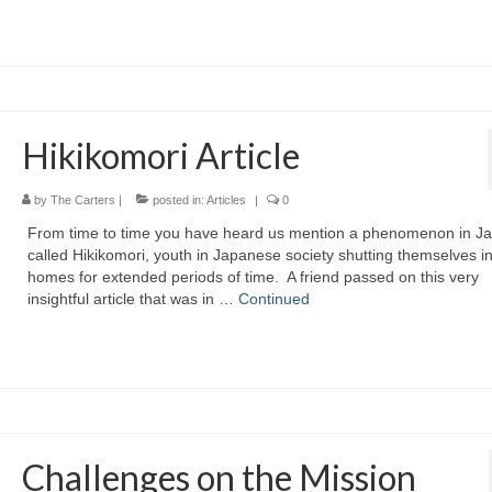
Hikikomori Article
by
The Carters
|
posted in:
Articles
|
0
From time to time you have heard us mention a phenomenon in J
called Hikikomori, youth in Japanese society shutting themselves in
homes for extended periods of time. A friend passed on this very
insightful article that was in …
Continued
Challenges on the Mission