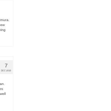
imura.
New
eing
7
DEC 2010
pan.
es
well