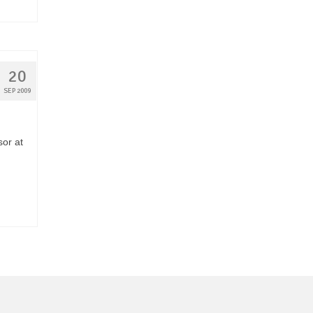
20
SEP 2009
sor at