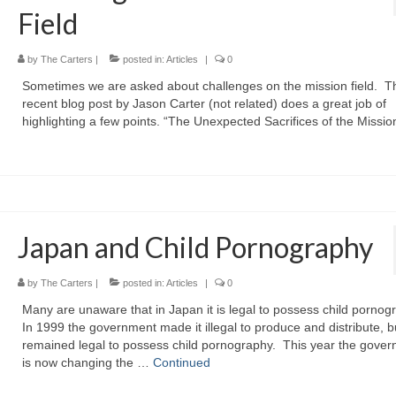
Field
by
The Carters
|
posted in:
Articles
|
0
Sometimes we are asked about challenges on the mission field. T
recent blog post by Jason Carter (not related) does a great job of
highlighting a few points. “The Unexpected Sacrifices of the Missio
Japan and Child Pornography
by
The Carters
|
posted in:
Articles
|
0
Many are unaware that in Japan it is legal to possess child pornog
In 1999 the government made it illegal to produce and distribute, bu
remained legal to possess child pornography. This year the gove
is now changing the …
Continued