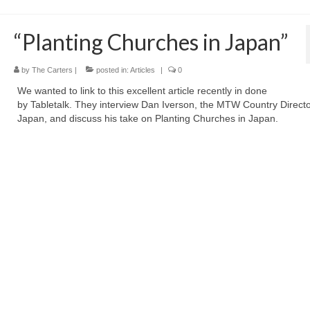
“Planting Churches in Japan”
by
The Carters
|
posted in:
Articles
|
0
We wanted to link to this excellent article recently in done
by Tabletalk. They interview Dan Iverson, the MTW Country Directo
Japan, and discuss his take on Planting Churches in Japan.