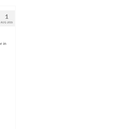
1
AUG 2015
r in