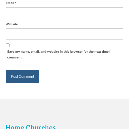
Email
*
Website
Save my name, email, and website in this browser for the next time I
comment.
Home Churches