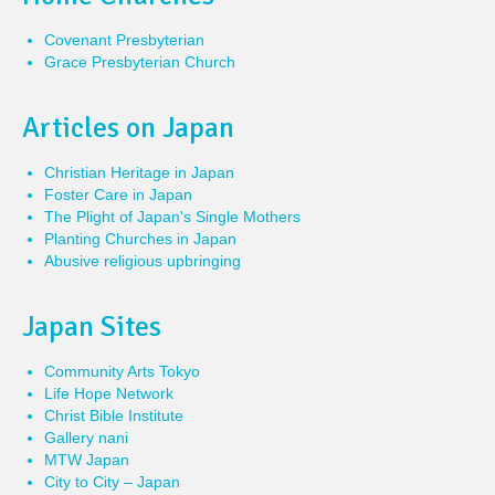
Covenant Presbyterian
Grace Presbyterian Church
Articles on Japan
Christian Heritage in Japan
Foster Care in Japan
The Plight of Japan's Single Mothers
Planting Churches in Japan
Abusive religious upbringing
Japan Sites
Community Arts Tokyo
Life Hope Network
Christ Bible Institute
Gallery nani
MTW Japan
City to City – Japan