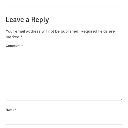
Leave a Reply
Your email address will not be published.
Required fields are
marked
*
Comment
*
Name
*