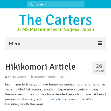
Search
for:
The Carters
JEMS Missionaries in Nagoya, Japan
Menu
About Us
Hikikomori Article
26
About Nagoya
JAN 2015
Prayer Ministry
by
The Carters
|
posted in:
Articles
|
0
From time to time you have heard us mention a phenomenon in
Donate
Japan called Hikikomori, youth in Japanese society shutting
themselves in their homes for extended periods of time. A friend
Contact Us
passed on this very
insightful article
that was in the WSJ.
Definitely worth the read.