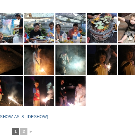
[SHOW AS SLIDESHOW]
1
2
►