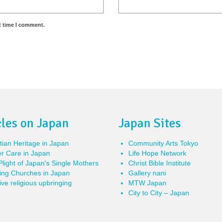
t time I comment.
cles on Japan
Japan Sites
tian Heritage in Japan
Community Arts Tokyo
r Care in Japan
Life Hope Network
light of Japan's Single Mothers
Christ Bible Institute
ing Churches in Japan
Gallery nani
ve religious upbringing
MTW Japan
City to City – Japan