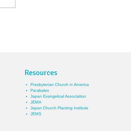
Resources
Presbyterian Church in America
Parakaleo
Japan Evangelical Association
JEMA
Japan Church Planting Institute
JEMS