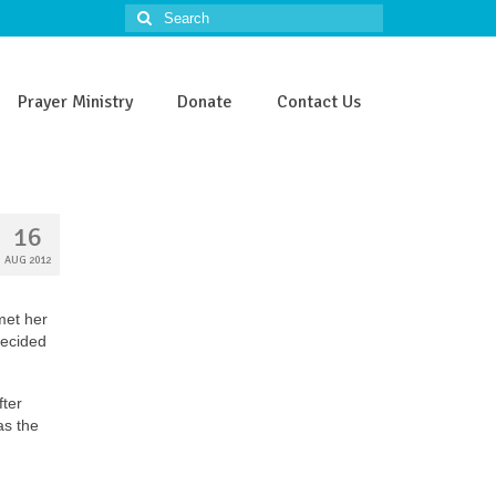
Search
for:
Prayer Ministry
Donate
Contact Us
16
AUG 2012
met her
decided
fter
as the