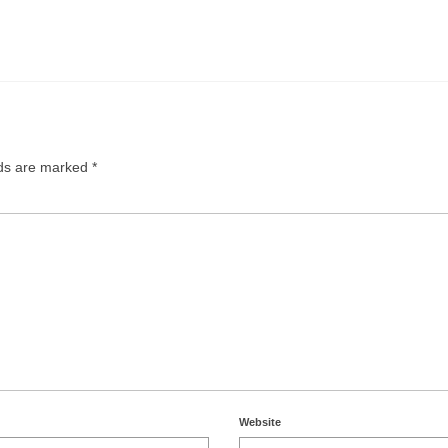
lds are marked
*
Website