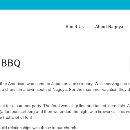
About Us
About Nagoya
 BBQ
other American who came to Japan as a missionary. While serving she 
t a church in a town south of Nagoya. For their summer vacation they 
 out for a summer party. The food was all grilled and tasted incredible. A
a famous cartoon) and then we ended the night with fireworks. This w
e had a lot of fun!
uild relationships with those in our church.