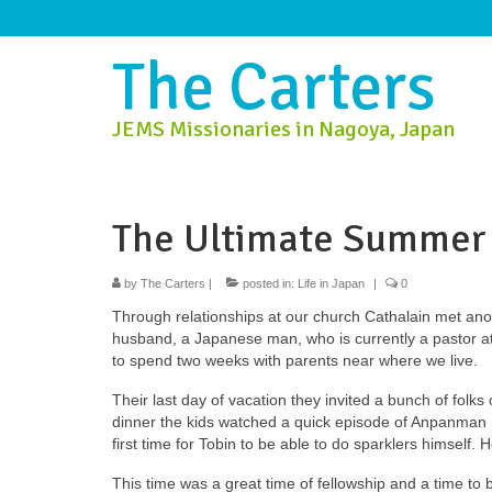
The Carters
JEMS Missionaries in Nagoya, Japan
The Ultimate Summer
by
The Carters
|
posted in:
Life in Japan
|
0
Through relationships at our church Cathalain met an
husband, a Japanese man, who is currently a pastor a
to spend two weeks with parents near where we live.
Their last day of vacation they invited a bunch of folks
dinner the kids watched a quick episode of Anpanman (
first time for Tobin to be able to do sparklers himself. H
This time was a great time of fellowship and a time to b