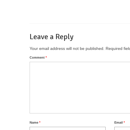
Leave a Reply
Your email address will not be published.
Required fie
Comment
*
Name
*
Email
*