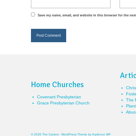
Save my name, email, and website in this browser for the nex
Arti
Home Churches
Chris
Foste
Covenant Presbyterian
The P
Grace Presbyterian Church
Plant
Abusi
© 2026 The Carters - WordPress Theme by
Kadence WP