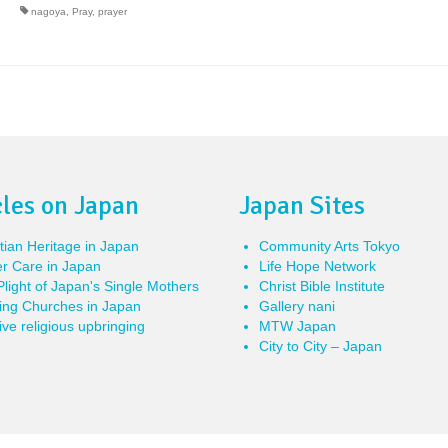
nagoya
,
Pray
,
prayer
cles on Japan
Japan Sites
tian Heritage in Japan
Community Arts Tokyo
r Care in Japan
Life Hope Network
light of Japan's Single Mothers
Christ Bible Institute
ing Churches in Japan
Gallery nani
ve religious upbringing
MTW Japan
City to City – Japan