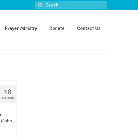
Search
for:
Prayer Ministry
Donate
Contact Us
18
APR 2010
be
” (John