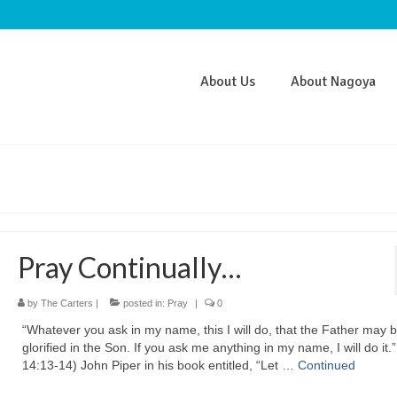
About Us
About Nagoya
Pray Continually…
by
The Carters
|
posted in:
Pray
|
0
“Whatever you ask in my name, this I will do, that the Father may 
glorified in the Son. If you ask me anything in my name, I will do it.
14:13-14) John Piper in his book entitled, “Let …
Continued