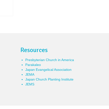
Resources
Presbyterian Church in America
Parakaleo
Japan Evangelical Association
JEMA
Japan Church Planting Institute
JEMS