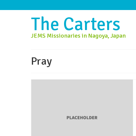
The Carters
JEMS Missionaries in Nagoya, Japan
Pray