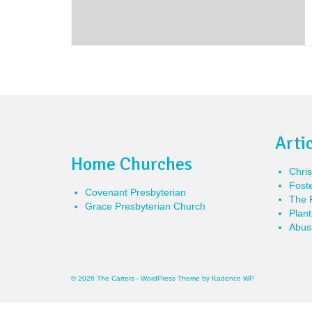
Arti
Home Churches
Chris
Foste
Covenant Presbyterian
The P
Grace Presbyterian Church
Plant
Abusi
© 2026 The Carters - WordPress Theme by
Kadence WP