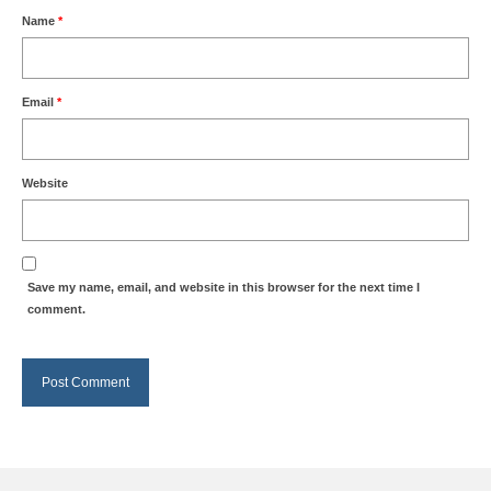
Name
*
Email
*
Website
Save my name, email, and website in this browser for the next time I
comment.