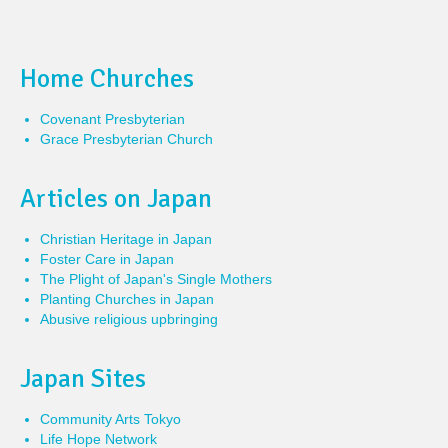
Home Churches
Covenant Presbyterian
Grace Presbyterian Church
Articles on Japan
Christian Heritage in Japan
Foster Care in Japan
The Plight of Japan's Single Mothers
Planting Churches in Japan
Abusive religious upbringing
Japan Sites
Community Arts Tokyo
Life Hope Network