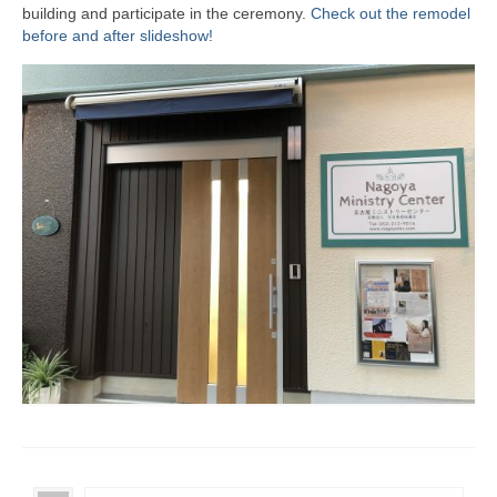
building and participate in the ceremony.
Check out the remodel
before and after slideshow!