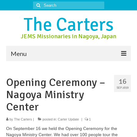
Search
for:
The Carters
JEMS Missionaries in Nagoya, Japan
Menu
About Us
Opening Ceremony –
16
About Nagoya
SEP 2019
Nagoya Ministry
Prayer Ministry
Center
Donate
by
Contact Us
The Carters
|
posted in:
Carter Update
|
1
On September 16 we held the Opening Ceremony for the
Nagoya Ministry Center. We had over 100 people tour the