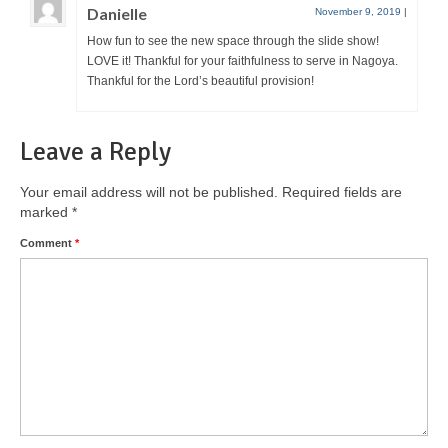
Danielle
November 9, 2019
|
How fun to see the new space through the slide show!
LOVE it! Thankful for your faithfulness to serve in Nagoya.
Thankful for the Lord’s beautiful provision!
Leave a Reply
Your email address will not be published.
Required fields are
marked
*
Comment
*