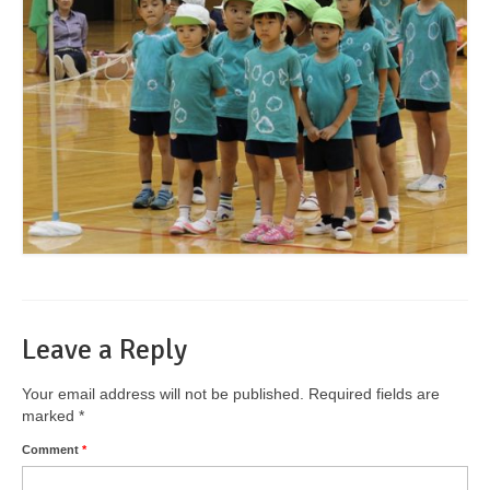
Leave a Reply
Your email address will not be published.
Required fields are
marked
*
Comment
*