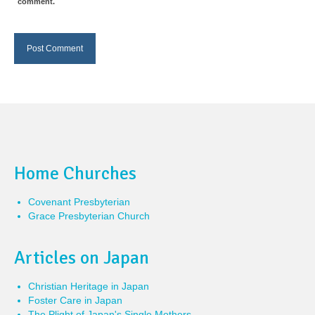
comment.
Home Churches
Covenant Presbyterian
Grace Presbyterian Church
Articles on Japan
Christian Heritage in Japan
Foster Care in Japan
The Plight of Japan's Single Mothers