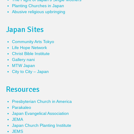
Planting Churches in Japan
Abusive religious upbringing
Japan Sites
Community Arts Tokyo
Life Hope Network
Christ Bible Institute
Gallery nani
MTW Japan
City to City – Japan
Resources
Presbyterian Church in America
Parakaleo
Japan Evangelical Association
JEMA
Japan Church Planting Institute
JEMS