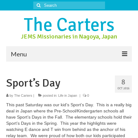
Search
for:
The Carters
JEMS Missionaries in Nagoya, Japan
Menu
About Us
Sport’s Day
8
About Nagoya
OCT 2016
Prayer Ministry
by
The Carters
|
posted in:
Life in Japan
|
0
This past Saturday was our kid’s Sport’s Day. This is a really big
Donate
deal in Japan where the Pre-School/Kindergarten schools all
have Sport’s Days in the Fall. The elementary schools hold their
Contact Us
Sport’s Days in the Spring. This year the highlights were
watching E dance and T win from behind as the anchor of his
relay team. We were proud of how both our kids participated