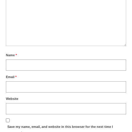
Name
*
Email
*
Website
Save my name, email, and website in this browser for the next time I