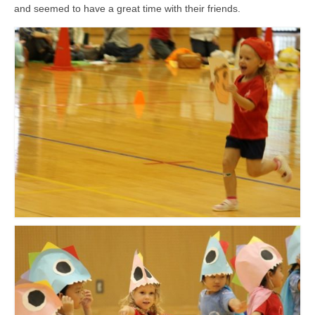
and seemed to have a great time with their friends.