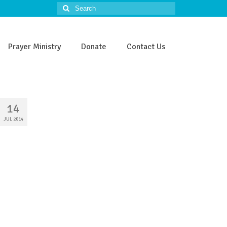
Search
for:
Prayer Ministry
Donate
Contact Us
14
JUL 2014