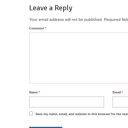
Leave a Reply
Your email address will not be published.
Required fie
Comment
*
Name
*
Email
*
Save my name, email, and website in this browser for the nex