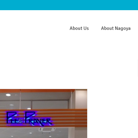
About Us
About Nagoya