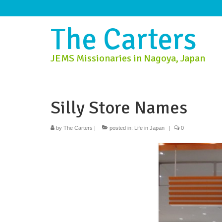
The Carters
JEMS Missionaries in Nagoya, Japan
Silly Store Names
by
The Carters
|
posted in:
Life in Japan
|
0