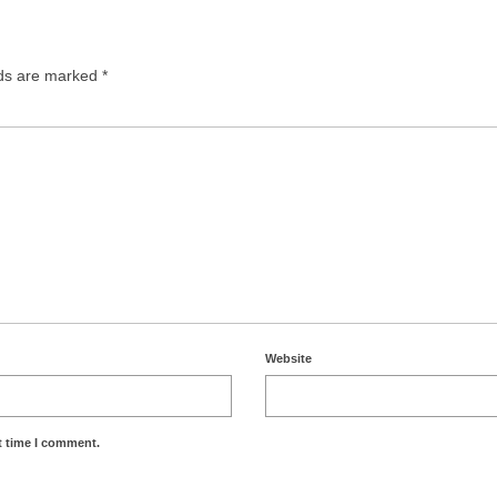
lds are marked
*
Website
t time I comment.