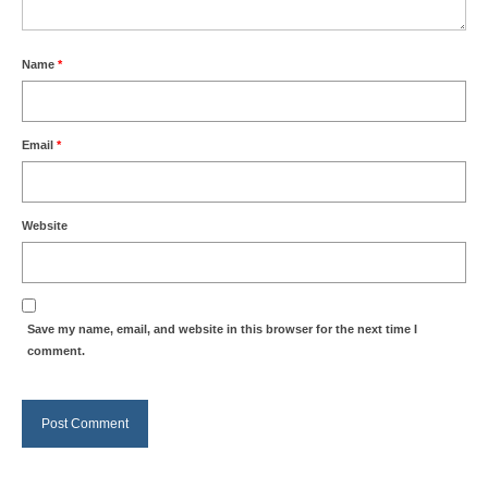
Name
*
Email
*
Website
Save my name, email, and website in this browser for the next time I
comment.