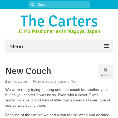
Search
for:
The Carters
JEMS Missionaries in Nagoya, Japan
Menu
About Us
New Couch
9
About Nagoya
SEP 2013
Prayer Ministry
by
The Carters
|
posted in:
Life in Japan
|
0
We were really trying to hang onto our couch for another year,
Donate
but as you can tell it was nasty. Even with a cover E was
somehow able to find tons of little couch shreds all over. She of
Contact Us
course was eating them.
Because of the flat tire we had a van for the week and decided