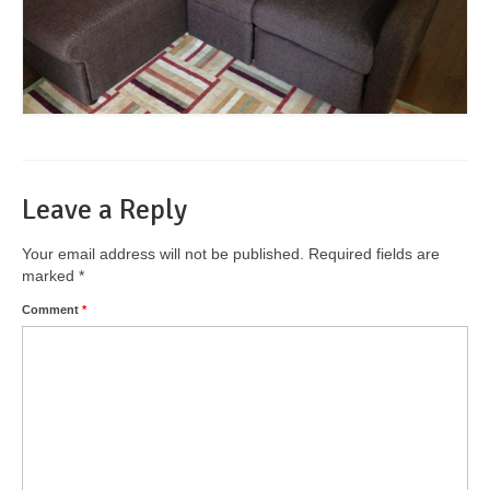
Leave a Reply
Your email address will not be published.
Required fields are
marked
*
Comment
*