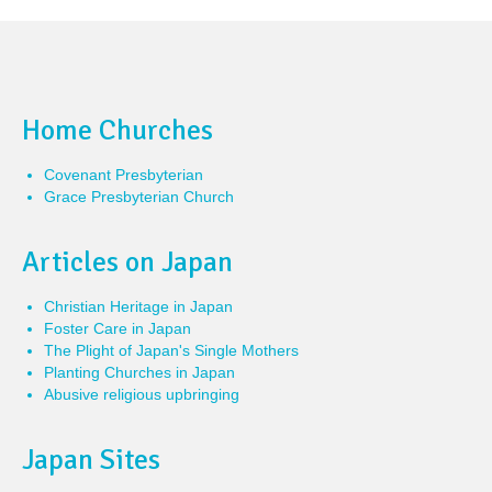
Home Churches
Covenant Presbyterian
Grace Presbyterian Church
Articles on Japan
Christian Heritage in Japan
Foster Care in Japan
The Plight of Japan's Single Mothers
Planting Churches in Japan
Abusive religious upbringing
Japan Sites