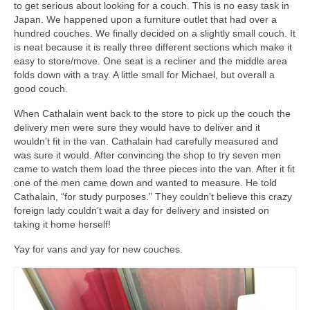
to get serious about looking for a couch. This is no easy task in
Japan. We happened upon a furniture outlet that had over a
hundred couches. We finally decided on a slightly small couch. It
is neat because it is really three different sections which make it
easy to store/move. One seat is a recliner and the middle area
folds down with a tray. A little small for Michael, but overall a
good couch.
When Cathalain went back to the store to pick up the couch the
delivery men were sure they would have to deliver and it
wouldn’t fit in the van. Cathalain had carefully measured and
was sure it would. After convincing the shop to try seven men
came to watch them load the three pieces into the van. After it fit
one of the men came down and wanted to measure. He told
Cathalain, “for study purposes.” They couldn’t believe this crazy
foreign lady couldn’t wait a day for delivery and insisted on
taking it home herself!
Yay for vans and yay for new couches.