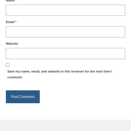
Name
*
Email
*
Website
Save my name, email, and website in this browser for the next time I
comment.