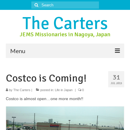
Search
for:
The Carters
JEMS Missionaries in Nagoya, Japan
Menu
About Us
Costco is Coming!
31
About Nagoya
JUL 2013
Prayer Ministry
by
The Carters
|
posted in:
Life in Japan
|
0
Costco is almost open…one more month!!
Donate
Contact Us