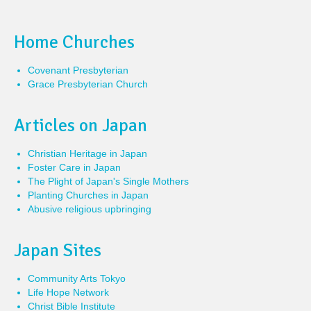
Home Churches
Covenant Presbyterian
Grace Presbyterian Church
Articles on Japan
Christian Heritage in Japan
Foster Care in Japan
The Plight of Japan's Single Mothers
Planting Churches in Japan
Abusive religious upbringing
Japan Sites
Community Arts Tokyo
Life Hope Network
Christ Bible Institute