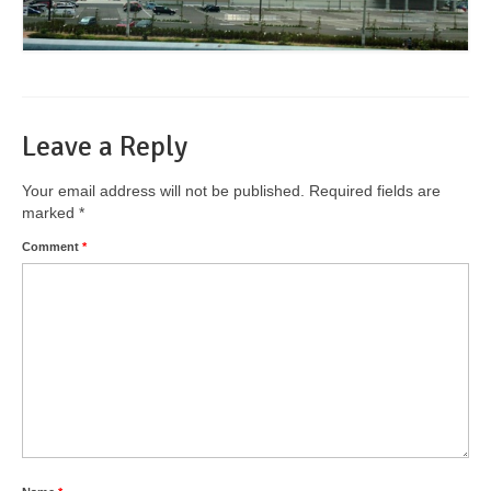
Leave a Reply
Your email address will not be published.
Required fields are
marked
*
Comment
*