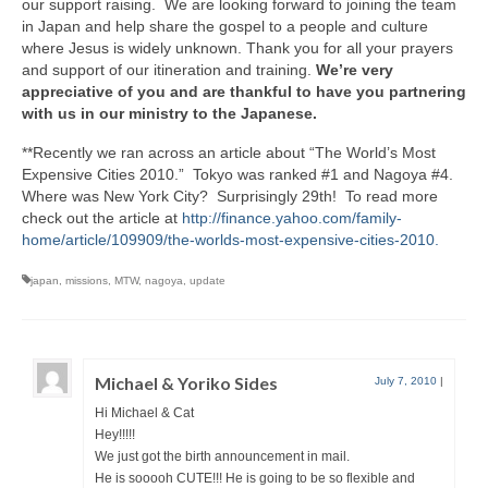
our support raising. We are looking forward to joining the team
in Japan and help share the gospel to a people and culture
where Jesus is widely unknown. Thank you for all your prayers
and support of our itineration and training.
We’re very
appreciative of you and are thankful to have you partnering
with us in our ministry to the Japanese.
**Recently we ran across an article about “The World’s Most
Expensive Cities 2010.” Tokyo was ranked #1 and Nagoya #4.
Where was New York City? Surprisingly 29th! To read more
check out the article at
http://finance.yahoo.com/family-
home/article/109909/the-worlds-most-expensive-cities-2010.
japan
,
missions
,
MTW
,
nagoya
,
update
Michael & Yoriko Sides
July 7, 2010
|
Hi Michael & Cat
Hey!!!!!
We just got the birth announcement in mail.
He is sooooh CUTE!!! He is going to be so flexible and