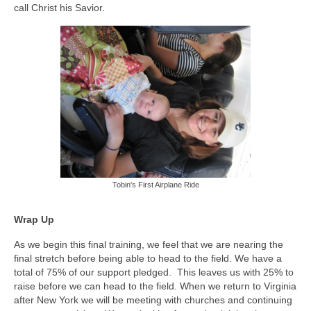
call Christ his Savior.
Tobin's First Airplane Ride
Wrap Up
As we begin this final training, we feel that we are nearing the
final stretch before being able to head to the field. We have a
total of 75% of our support pledged. This leaves us with 25% to
raise before we can head to the field. When we return to Virginia
after New York we will be meeting with churches and continuing