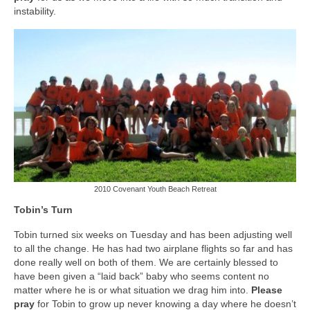
instability.
2010 Covenant Youth Beach Retreat
Tobin’s Turn
Tobin turned six weeks on Tuesday and has been adjusting well
to all the change. He has had two airplane flights so far and has
done really well on both of them. We are certainly blessed to
have been given a “laid back” baby who seems content no
matter where he is or what situation we drag him into.
Please
pray
for Tobin to grow up never knowing a day where he doesn’t