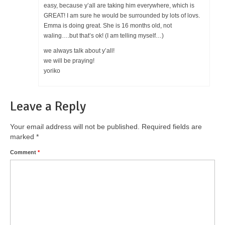
easy, because y’all are taking him everywhere, which is
GREAT! I am sure he would be surrounded by lots of lovs.
Emma is doing great. She is 16 months old, not
waling….but that’s ok! (I am telling myself…)
we always talk about y’all!
we will be praying!
yoriko
Leave a Reply
Your email address will not be published.
Required fields are
marked
*
Comment
*