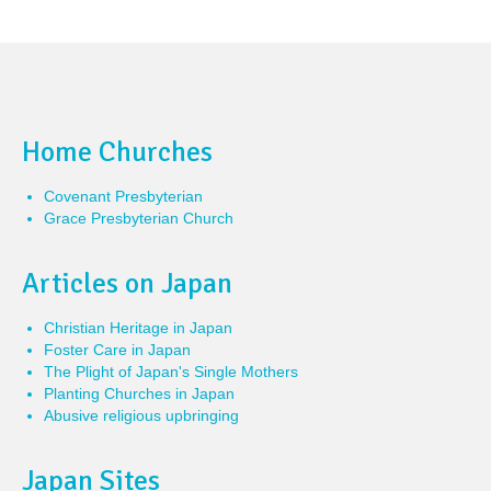
Home Churches
Covenant Presbyterian
Grace Presbyterian Church
Articles on Japan
Christian Heritage in Japan
Foster Care in Japan
The Plight of Japan's Single Mothers
Planting Churches in Japan
Abusive religious upbringing
Japan Sites