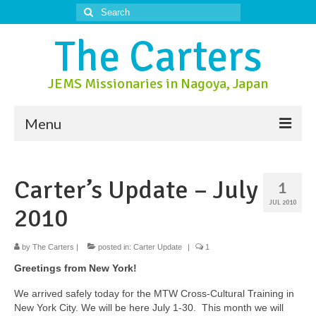
Search
for:
The Carters
JEMS Missionaries in Nagoya, Japan
Menu
About Us
Carter’s Update – July
1
About Nagoya
JUL 2010
2010
Prayer Ministry
Donate
by
The Carters
|
posted in:
Carter Update
|
1
Greetings from New York!
Contact Us
We arrived safely today for the MTW Cross-Cultural Training in
New York City. We will be here July 1-30. This month we will