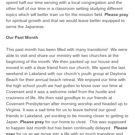
spend half our time serving with a local congregation and the
other half of our time in a classroom setting studying different
topics which will better train us for the mission field.
Please pray
for spiritual growth and that we would leave better equipped to
serve the Japanese.
Our Past Month
This past month has been filled with many transitions! We were
able to visit and share our ministry with two churches at the
beginning of the month. We then packed up our house and
moved in with a dear friend from our church. We spent the last
weekend in Lakeland with our church’s youth group at Daytona
Beach for their annual beach retreat. We enjoyed our time with
the high school youth we had gotten to know over our time at
Covenant and it was a welcome relief from the hustle and
craziness of life. We then said goodbye to our friends at
Covenant Presbyterian after morning worship and headed up to
Virginia. It was a sad time for us to leave behind our good
friends in Lakeland, yet exciting to be moving closer to getting to
Japan.
Please pray
for our home to close. This was supposed
to happen last month but has been continually delayed.
Please
pray
for us as we move into a life with so much transition and