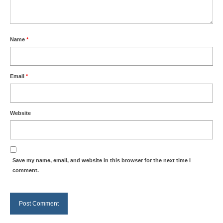
Name
*
Email
*
Website
Save my name, email, and website in this browser for the next time I
comment.