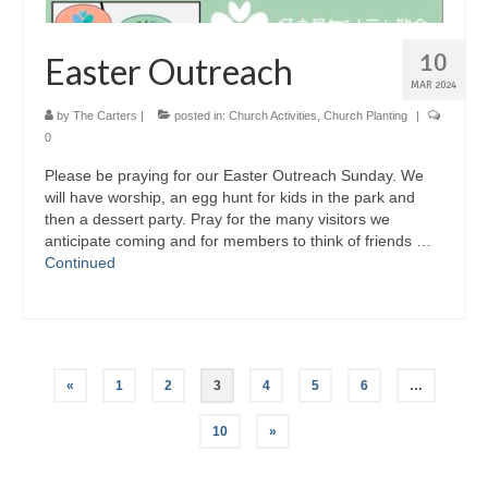
10
Easter Outreach
MAR 2024
by
The Carters
|
posted in:
Church Activities
,
Church Planting
|
0
Please be praying for our Easter Outreach Sunday. We
will have worship, an egg hunt for kids in the park and
then a dessert party. Pray for the many visitors we
anticipate coming and for members to think of friends …
Continued
Posts
«
1
2
3
4
5
6
…
pagination
10
»