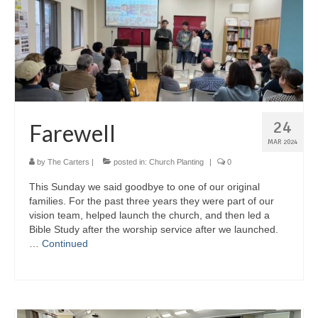
24
Farewell
MAR 2024
by
The Carters
|
posted in:
Church Planting
|
0
This Sunday we said goodbye to one of our original
families. For the past three years they were part of our
vision team, helped launch the church, and then led a
Bible Study after the worship service after we launched.
…
Continued