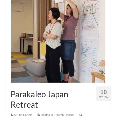
10
Parakaleo Japan
OCT 2024
Retreat
by
The Carters
|
posted in:
Church Planting
|
0