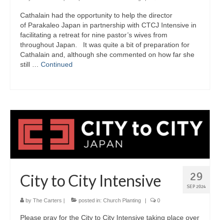
Cathalain had the opportunity to help the director
of Parakaleo Japan in partnership with CTCJ Intensive in
facilitating a retreat for nine pastor’s wives from
throughout Japan. It was quite a bit of preparation for
Cathalain and, although she commented on how far she
still …
Continued
29
City to City Intensive
SEP 2024
by
The Carters
|
posted in:
Church Planting
|
0
Please pray for the City to City Intensive taking place over