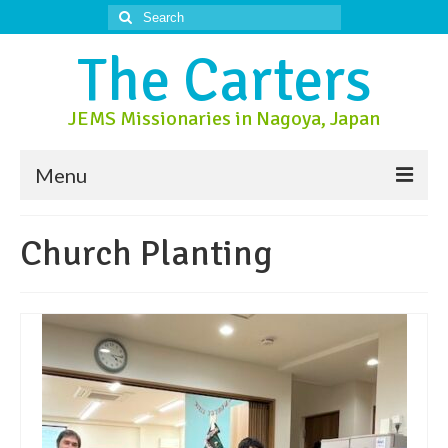
Search
for:
The Carters
JEMS Missionaries in Nagoya, Japan
Menu
About Us
Church Planting
About Nagoya
Prayer Ministry
Donate
Contact Us