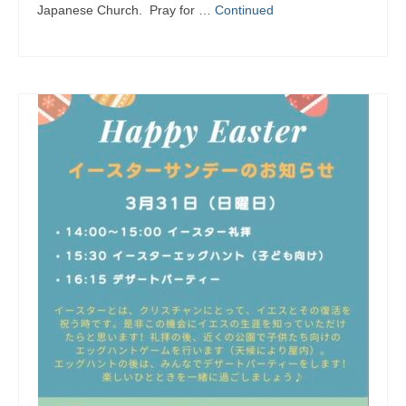
Japanese Church. Pray for …
Continued