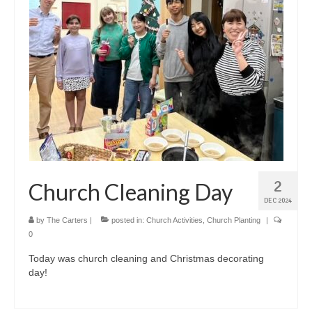
2
Church Cleaning Day
DEC 2024
by
The Carters
|
posted in:
Church Activities
,
Church Planting
|
0
Today was church cleaning and Christmas decorating
day!