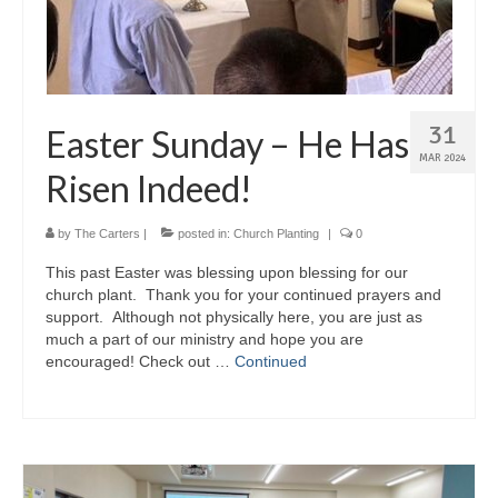
31
Easter Sunday – He Has
MAR 2024
Risen Indeed!
by
The Carters
|
posted in:
Church Planting
|
0
This past Easter was blessing upon blessing for our
church plant. Thank you for your continued prayers and
support. Although not physically here, you are just as
much a part of our ministry and hope you are
encouraged! Check out …
Continued