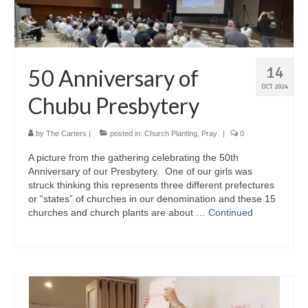
14
50 Anniversary of
OCT 2024
Chubu Presbytery
by
The Carters
|
posted in:
Church Planting
,
Pray
|
0
A picture from the gathering celebrating the 50th
Anniversary of our Presbytery. One of our girls was
struck thinking this represents three different prefectures
or “states” of churches in our denomination and these 15
churches and church plants are about …
Continued