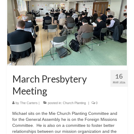
16
March Presbytery
MAR 2024
Meeting
by
The Carters
|
posted in:
Church Planting
|
0
Michael sits on the Mie Church Planting Committee and
for the General Assembly he is on the Foreign Missions
Committee. He is also on a committee to foster better
relationships between our mission organization and the