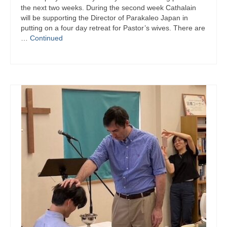
the next two weeks. During the second week Cathalain
will be supporting the Director of Parakaleo Japan in
putting on a four day retreat for Pastor’s wives. There are
…
Continued