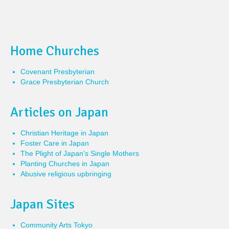
Home Churches
Covenant Presbyterian
Grace Presbyterian Church
Articles on Japan
Christian Heritage in Japan
Foster Care in Japan
The Plight of Japan's Single Mothers
Planting Churches in Japan
Abusive religious upbringing
Japan Sites
Community Arts Tokyo