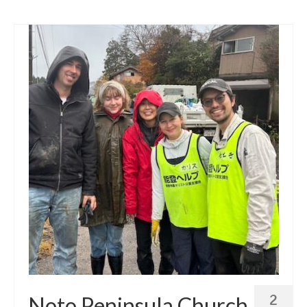
2
Noto Peninsula Church