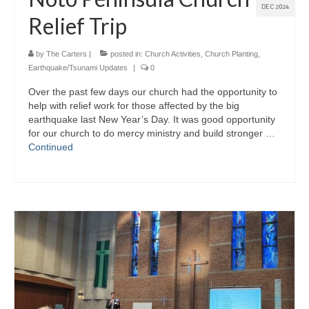
DEC 2024
Relief Trip
by
The Carters
|
posted in:
Church Activities
,
Church Planting
,
Earthquake/Tsunami Updates
|
0
Over the past few days our church had the opportunity to
help with relief work for those affected by the big
earthquake last New Year’s Day. It was good opportunity
for our church to do mercy ministry and build stronger …
Continued