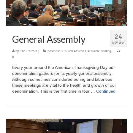
24
General Assembly
NOV 2024
by
The Carters
|
posted in:
Church Activities
,
Church Planting
|
0
Every year around the American Thanksgiving Day our
denomination gathers for its yearly general assembly.
Although sometimes considered boring and laborious
these meetings are vital to the health and growth of our
denomination. This is the first time in four …
Continued