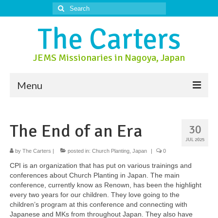
Search
for:
The Carters
JEMS Missionaries in Nagoya, Japan
Menu
About Us
The End of an Era
30
About Nagoya
JUL 2025
Prayer Ministry
by
The Carters
|
posted in:
Church Planting
,
Japan
|
0
CPI is an organization that has put on various trainings and
Donate
conferences about Church Planting in Japan. The main
conference, currently know as Renown, has been the highlight
Contact Us
every two years for our children. They love going to the
children’s program at this conference and connecting with
Japanese and MKs from throughout Japan. They also have