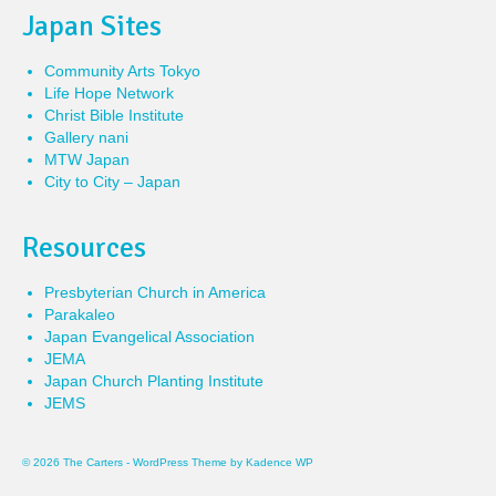
Japan Sites
Community Arts Tokyo
Life Hope Network
Christ Bible Institute
Gallery nani
MTW Japan
City to City – Japan
Resources
Presbyterian Church in America
Parakaleo
Japan Evangelical Association
JEMA
Japan Church Planting Institute
JEMS
© 2026 The Carters - WordPress Theme by
Kadence WP