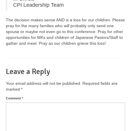
CPI Leadership Team
The decision makes sense AND is a loss for our children. Please
pray for the many families who will probably only send one
spouse or maybe not even go to this conference. Pray for other
opportunities for MKs and children of Japanese Pastors/Staff to
gather and meet. Pray as our children grieve this loss!
Leave a Reply
Your email address will not be published.
Required fields are
marked
*
Comment
*