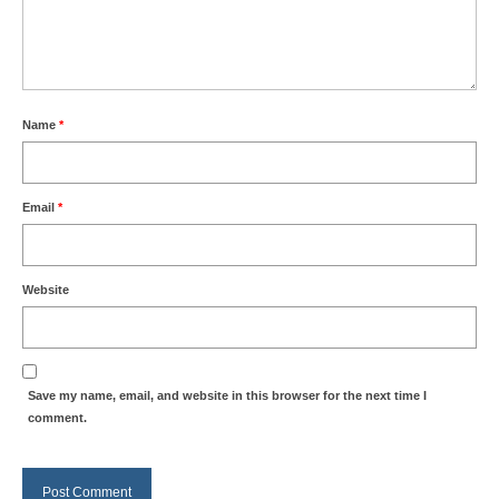
Name
*
Email
*
Website
Save my name, email, and website in this browser for the next time I
comment.