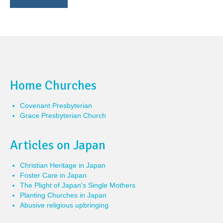
Home Churches
Covenant Presbyterian
Grace Presbyterian Church
Articles on Japan
Christian Heritage in Japan
Foster Care in Japan
The Plight of Japan's Single Mothers
Planting Churches in Japan
Abusive religious upbringing