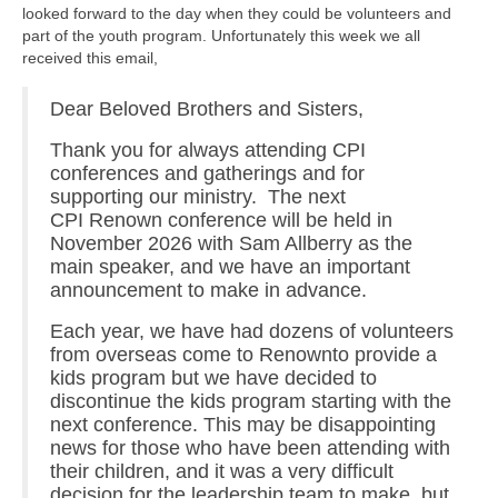
looked forward to the day when they could be volunteers and
part of the youth program. Unfortunately this week we all
received this email,
Dear Beloved Brothers and Sisters,
Thank you for always attending CPI
conferences and gatherings and for
supporting our ministry. The next
CPI Renown conference will be held in
November 2026 with Sam Allberry as the
main speaker, and we have an important
announcement to make in advance.
Each year, we have had dozens of volunteers
from overseas come to Renownto provide a
kids program but we have decided to
discontinue the kids program starting with the
next conference. This may be disappointing
news for those who have been attending with
their children, and it was a very difficult
decision for the leadership team to make, but