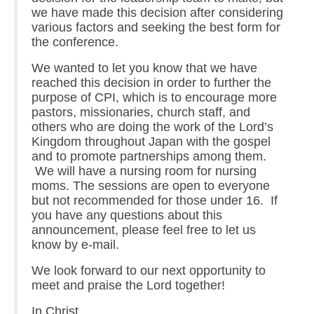
we have made this decision after considering
various factors and seeking the best form for
the conference.
We wanted to let you know that we have
reached this decision in order to further the
purpose of CPI, which is to encourage more
pastors, missionaries, church staff, and
others who are doing the work of the Lord’s
Kingdom throughout Japan with the gospel
and to promote partnerships among them.
We will have a nursing room for nursing
moms. The sessions are open to everyone
but not recommended for those under 16. If
you have any questions about this
announcement, please feel free to let us
know by e-mail.
We look forward to our next opportunity to
meet and praise the Lord together!
In Christ,