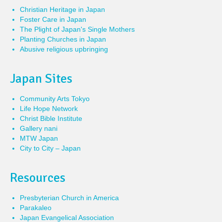
Christian Heritage in Japan
Foster Care in Japan
The Plight of Japan's Single Mothers
Planting Churches in Japan
Abusive religious upbringing
Japan Sites
Community Arts Tokyo
Life Hope Network
Christ Bible Institute
Gallery nani
MTW Japan
City to City – Japan
Resources
Presbyterian Church in America
Parakaleo
Japan Evangelical Association