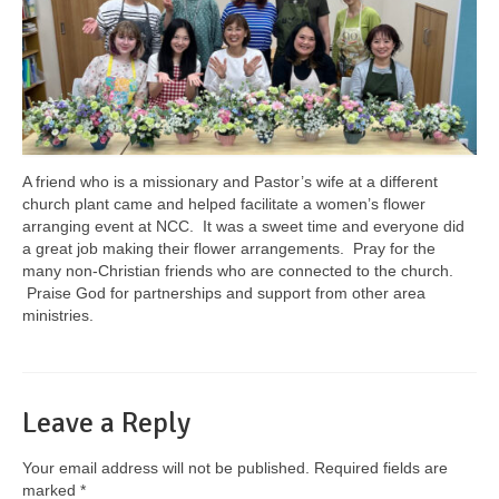
A friend who is a missionary and Pastor’s wife at a different
church plant came and helped facilitate a women’s flower
arranging event at NCC. It was a sweet time and everyone did
a great job making their flower arrangements. Pray for the
many non-Christian friends who are connected to the church.
Praise God for partnerships and support from other area
ministries.
Leave a Reply
Your email address will not be published.
Required fields are
marked
*