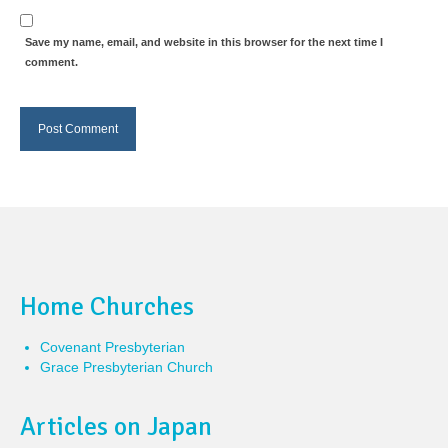
Save my name, email, and website in this browser for the next time I
comment.
Home Churches
Covenant Presbyterian
Grace Presbyterian Church
Articles on Japan