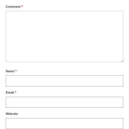
Comment
*
Name
*
Email
*
Website