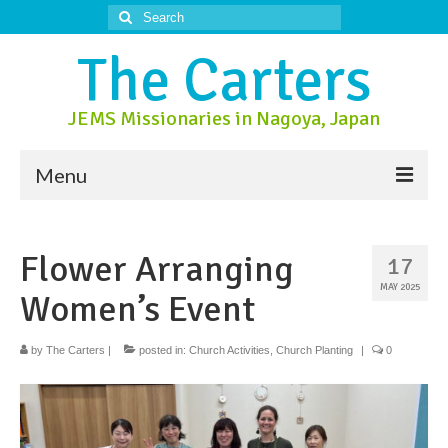
Search
for:
The Carters
JEMS Missionaries in Nagoya, Japan
Menu
About Us
Flower Arranging
17
About Nagoya
MAY 2025
Women’s Event
Prayer Ministry
Donate
by
The Carters
|
posted in:
Church Activities
,
Church Planting
|
0
Contact Us