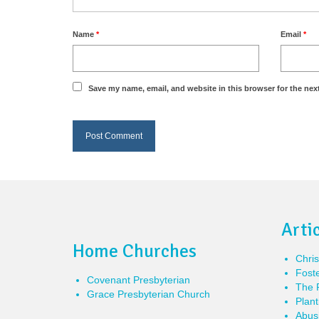
Name
*
Email
*
Save my name, email, and website in this browser for the nex
Arti
Home Churches
Chris
Foste
Covenant Presbyterian
The P
Grace Presbyterian Church
Plant
Abusi