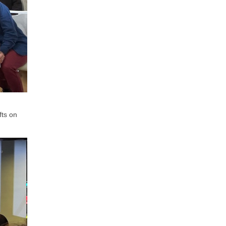
fts on