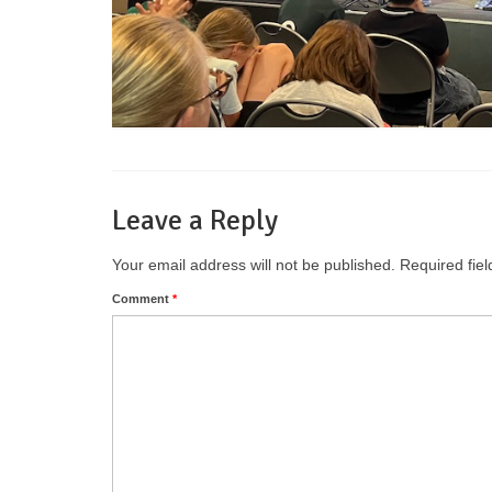
Leave a Reply
Your email address will not be published.
Required fie
Comment
*