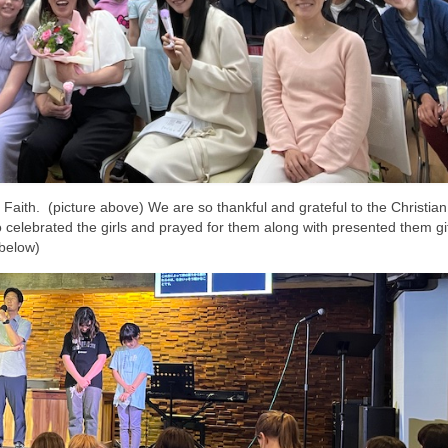
aith. (picture above) We are so thankful and grateful to the Christian
lebrated the girls and prayed for them along with presented them gi
 below)