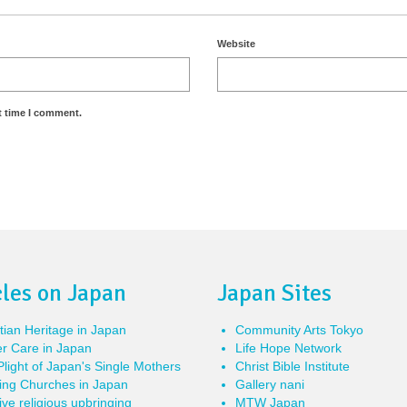
Website
t time I comment.
cles on Japan
Japan Sites
tian Heritage in Japan
Community Arts Tokyo
r Care in Japan
Life Hope Network
light of Japan's Single Mothers
Christ Bible Institute
ing Churches in Japan
Gallery nani
ve religious upbringing
MTW Japan