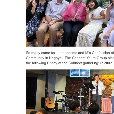
So many came for the baptisms and M’s Confession of F
Community in Nagoya. The Connect Youth Group also ce
the following Friday at the Connect gathering! (picture