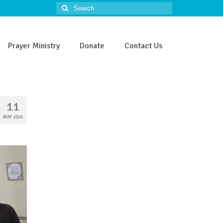
Search
for:
Prayer Ministry
Donate
Contact Us
11
MAY 2025