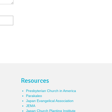
Resources
Presbyterian Church in America
Parakaleo
Japan Evangelical Association
JEMA
Japan Church Planting Institute