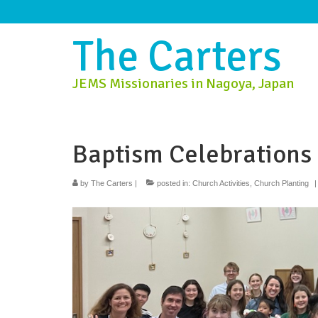
The Carters
JEMS Missionaries in Nagoya, Japan
Baptism Celebrations
by
The Carters
|
posted in:
Church Activities
,
Church Planting
|