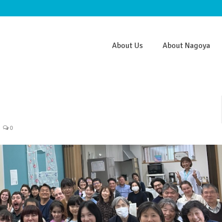
About Us
About Nagoya
0