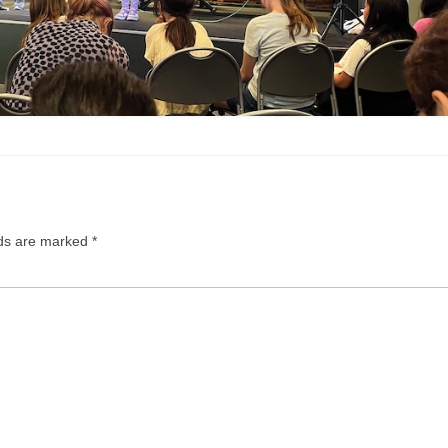
lds are marked
*