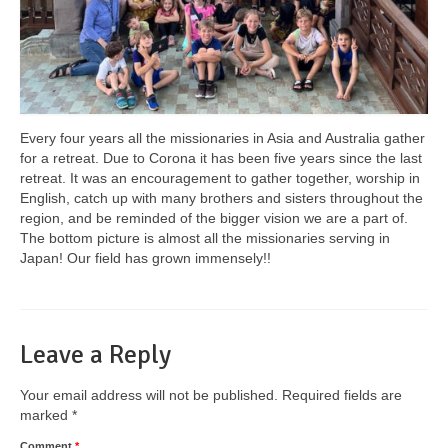
Every four years all the missionaries in Asia and Australia gather
for a retreat. Due to Corona it has been five years since the last
retreat. It was an encouragement to gather together, worship in
English, catch up with many brothers and sisters throughout the
region, and be reminded of the bigger vision we are a part of.
The bottom picture is almost all the missionaries serving in
Japan! Our field has grown immensely!!
Leave a Reply
Your email address will not be published.
Required fields are
marked
*
Comment
*