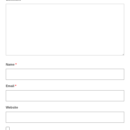
Name
*
Email
*
Website