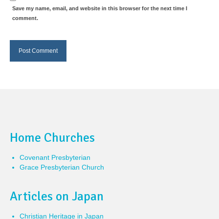
Save my name, email, and website in this browser for the next time I
comment.
Home Churches
Covenant Presbyterian
Grace Presbyterian Church
Articles on Japan
Christian Heritage in Japan