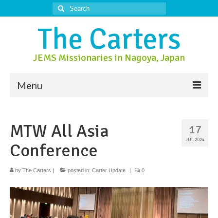
Search
for:
The Carters
JEMS Missionaries in Nagoya, Japan
Menu
About Us
MTW All Asia
17
About Nagoya
JUL 2024
Conference
Prayer Ministry
Donate
by
The Carters
|
posted in:
Carter Update
|
0
Contact Us