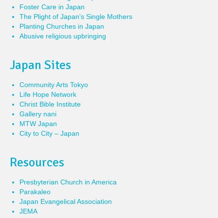
Foster Care in Japan
The Plight of Japan's Single Mothers
Planting Churches in Japan
Abusive religious upbringing
Japan Sites
Community Arts Tokyo
Life Hope Network
Christ Bible Institute
Gallery nani
MTW Japan
City to City – Japan
Resources
Presbyterian Church in America
Parakaleo
Japan Evangelical Association
JEMA