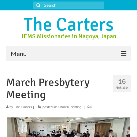
Search
for:
The Carters
JEMS Missionaries in Nagoya, Japan
Menu
About Us
March Presbytery
16
About Nagoya
MAR 2024
Meeting
Prayer Ministry
Donate
by
The Carters
|
posted in:
Church Planting
|
0
Contact Us