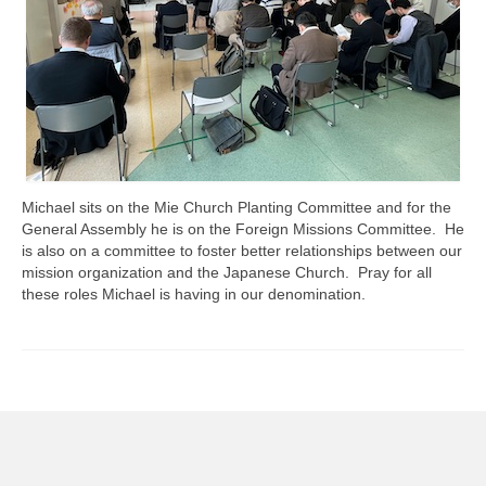
Michael sits on the Mie Church Planting Committee and for the
General Assembly he is on the Foreign Missions Committee. He
is also on a committee to foster better relationships between our
mission organization and the Japanese Church. Pray for all
these roles Michael is having in our denomination.