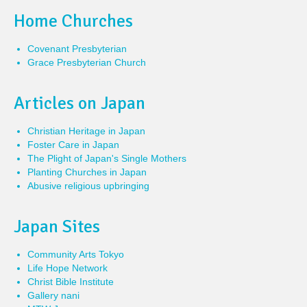
Home Churches
Covenant Presbyterian
Grace Presbyterian Church
Articles on Japan
Christian Heritage in Japan
Foster Care in Japan
The Plight of Japan's Single Mothers
Planting Churches in Japan
Abusive religious upbringing
Japan Sites
Community Arts Tokyo
Life Hope Network
Christ Bible Institute
Gallery nani