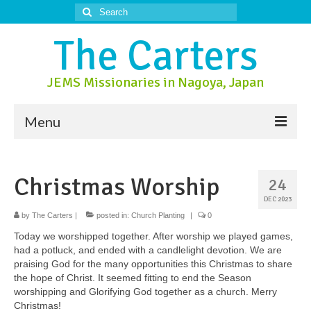
Search
for:
The Carters
JEMS Missionaries in Nagoya, Japan
Menu
About Us
Christmas Worship
24
About Nagoya
DEC 2023
Prayer Ministry
by
The Carters
|
posted in:
Church Planting
|
0
Today we worshipped together. After worship we played games,
Donate
had a potluck, and ended with a candlelight devotion. We are
praising God for the many opportunities this Christmas to share
Contact Us
the hope of Christ. It seemed fitting to end the Season
worshipping and Glorifying God together as a church. Merry
Christmas!