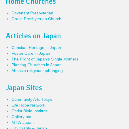
Home Churches
Covenant Presbyterian
Grace Presbyterian Church
Articles on Japan
Christian Heritage in Japan
Foster Care in Japan
The Plight of Japan's Single Mothers
Planting Churches in Japan
Abusive religious upbringing
Japan Sites
Community Arts Tokyo
Life Hope Network
Christ Bible Institute
Gallery nani
MTW Japan
City to City – Japan