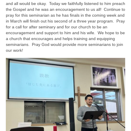
and all would be okay. Today we faithfully listened to him preach
the Gospel and he was an encouragement to us all! Continue to
pray for this seminarian as he has finals in the coming week and
in March will finish out his second of a three year program. Pray
for a call for after seminary and for our church to be an
encouragement and support to him and his wife. We hope to be
a church that encourages and helps training and equipping
seminarians. Pray God would provide more seminarians to join
our work!