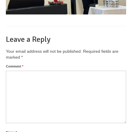
Leave a Reply
Your email address will not be published.
Required fields are
marked
*
Comment
*