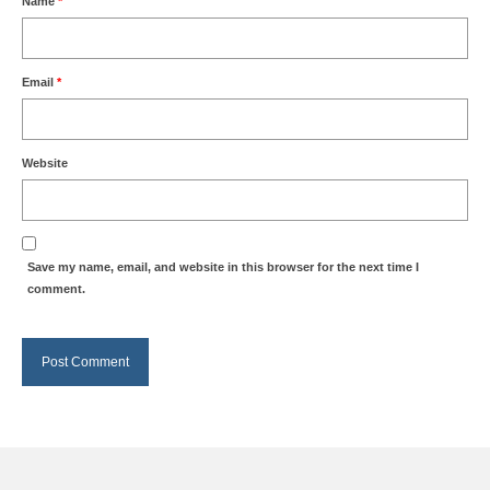
Name
*
Email
*
Website
Save my name, email, and website in this browser for the next time I
comment.