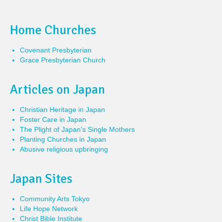
Home Churches
Covenant Presbyterian
Grace Presbyterian Church
Articles on Japan
Christian Heritage in Japan
Foster Care in Japan
The Plight of Japan's Single Mothers
Planting Churches in Japan
Abusive religious upbringing
Japan Sites
Community Arts Tokyo
Life Hope Network
Christ Bible Institute