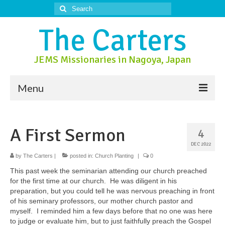
Search
for:
The Carters
JEMS Missionaries in Nagoya, Japan
Menu
About Us
A First Sermon
4
About Nagoya
DEC 2022
Prayer Ministry
by
The Carters
|
posted in:
Church Planting
|
0
This past week the seminarian attending our church preached
Donate
for the first time at our church. He was diligent in his
preparation, but you could tell he was nervous preaching in front
Contact Us
of his seminary professors, our mother church pastor and
myself. I reminded him a few days before that no one was here
to judge or evaluate him, but to just faithfully preach the Gospel