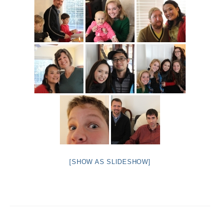
[SHOW AS SLIDESHOW]