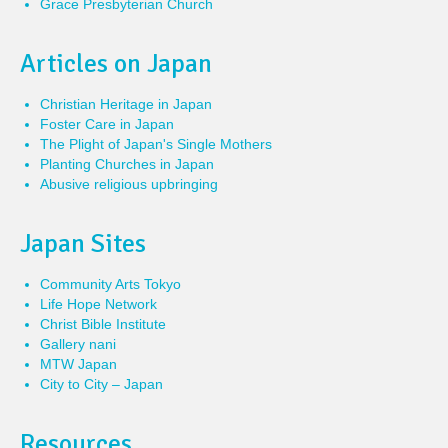
Grace Presbyterian Church
Articles on Japan
Christian Heritage in Japan
Foster Care in Japan
The Plight of Japan's Single Mothers
Planting Churches in Japan
Abusive religious upbringing
Japan Sites
Community Arts Tokyo
Life Hope Network
Christ Bible Institute
Gallery nani
MTW Japan
City to City – Japan
Resources