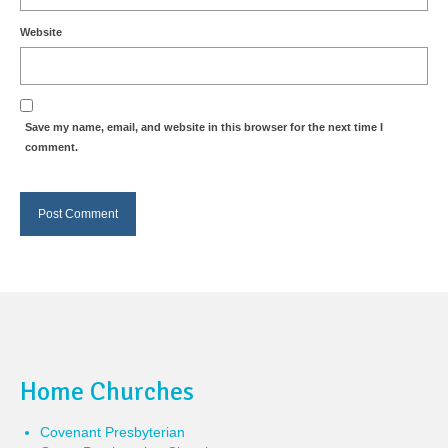
Website
Save my name, email, and website in this browser for the next time I
comment.
Home Churches
Covenant Presbyterian