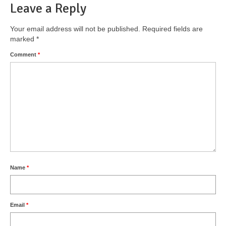
Leave a Reply
Your email address will not be published.
Required fields are
marked
*
Comment
*
Name
*
Email
*