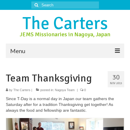
Search
for:
The Carters
JEMS Missionaries in Nagoya, Japan
Menu
About Us
Team Thanksgiving
30
About Nagoya
NOV 2013
Prayer Ministry
by
The Carters
|
posted in:
Nagoya Team
|
0
Since T-Day is a normal day in Japan our team gathers the
Donate
Saturday after for a tradition Thanksgiving get together! As
always the food and fellowship are fantastic.
Contact Us