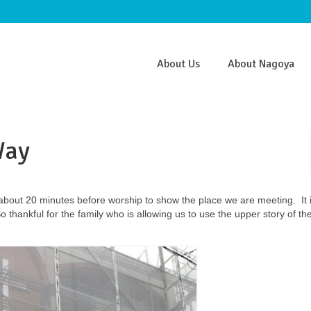
About Us
About Nagoya
Way
about 20 minutes before worship to show the place we are meeting. It i
hankful for the family who is allowing us to use the upper story of the