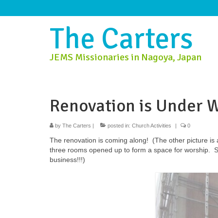
The Carters
JEMS Missionaries in Nagoya, Japan
Renovation is Under 
by
The Carters
|
posted in:
Church Activities
|
0
The renovation is coming along! (The other picture is 
three rooms opened up to form a space for worship. So t
business!!!)