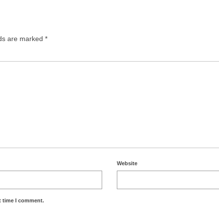
lds are marked
*
Website
t time I comment.