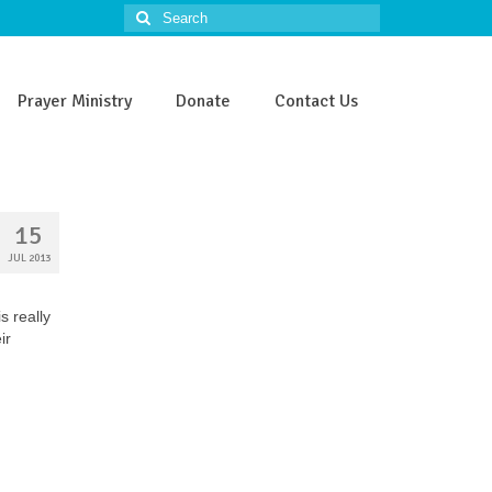
Search
for:
Prayer Ministry
Donate
Contact Us
15
JUL 2013
s really
ir