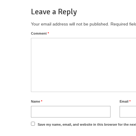
Leave a Reply
Your email address will not be published.
Required fie
Comment
*
Name
*
Email
*
Save my name, email, and website in this browser for the nex