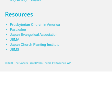
Resources
Presbyterian Church in America
Parakaleo
Japan Evangelical Association
JEMA
Japan Church Planting Institute
JEMS
© 2026 The Carters - WordPress Theme by
Kadence WP