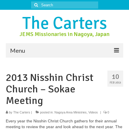
Search
for:
The Carters
JEMS Missionaries in Nagoya, Japan
Menu
About Us
2013 Nisshin Christ
10
About Nagoya
FEB 2013
Church – Sokae
Prayer Ministry
Meeting
Donate
by
Contact Us
The Carters
|
posted in:
Nagoya Area Ministries
,
Videos
|
0
Every year the Nisshin Christ Church gathers for their annual
meeting to review the year and look ahead to the next year. The