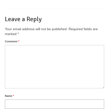
Leave a Reply
Your email address will not be published.
Required fields are
marked
*
Comment
*
Name
*