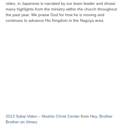
video, in Japanese is narrated by our team leader and shows
many highlights from the ministry within the church throughout
the past year. We praise God for how he is moving and
continues to advance His Kingdom in the Nagoya area.
2013 Sokai Video – Nisshin Christ Center
from
Hey, Brother
Brother
on
Vimeo
.