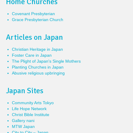
Home Churches
Covenant Presbyterian
Grace Presbyterian Church
Articles on Japan
Christian Heritage in Japan
Foster Care in Japan
The Plight of Japan's Single Mothers
Planting Churches in Japan
Abusive religious upbringing
Japan Sites
Community Arts Tokyo
Life Hope Network
Christ Bible Institute
Gallery nani
MTW Japan
City to City – Japan