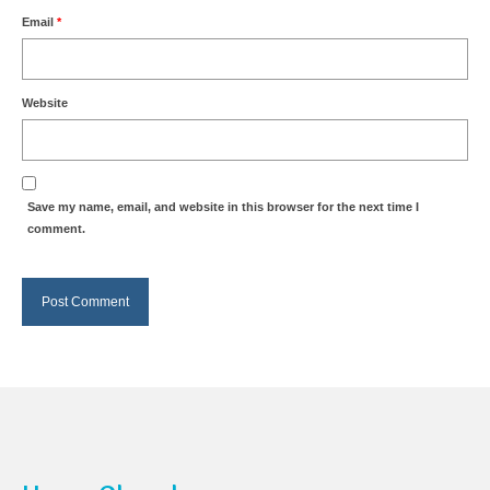
Email
*
Website
Save my name, email, and website in this browser for the next time I
comment.