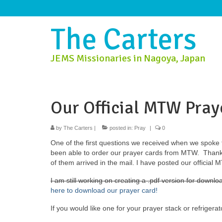
The Carters
JEMS Missionaries in Nagoya, Japan
Our Official MTW Pray
by
The Carters
|
posted in:
Pray
|
0
One of the first questions we received when we spoke 
been able to order our prayer cards from MTW. Thankf
of them arrived in the mail. I have posted our official
I am still working on creating a .pdf version for downloa
here to download our prayer card!
If you would like one for your prayer stack or refriger