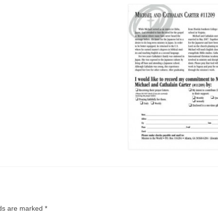
lds are marked
*