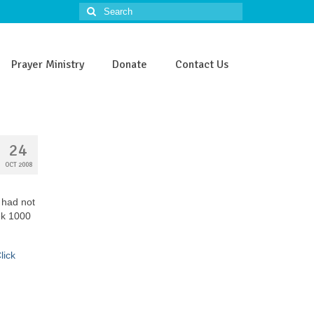
Search
for:
Prayer Ministry
Donate
Contact Us
24
OCT 2008
 had not
ek 1000
lick