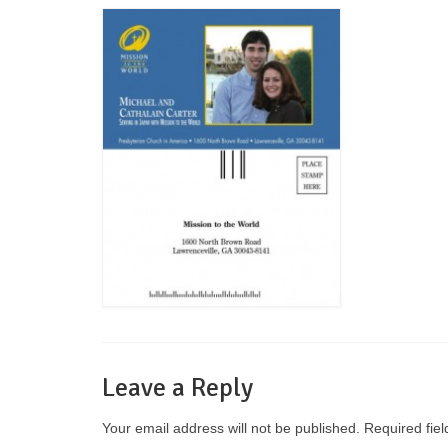
Leave a Reply
Your email address will not be published.
Required fie