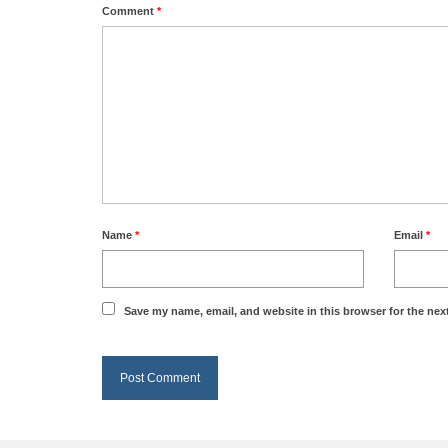
Comment
*
Name
*
Email
*
Save my name, email, and website in this browser for the nex