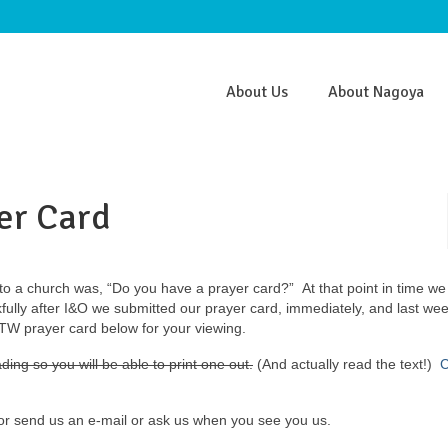
About Us
About Nagoya
er Card
to a church was, “Do you have a prayer card?” At that point in time we
ully after I&O we submitted our prayer card, immediately, and last we
 MTW prayer card below for your viewing.
ding so you will be able to print one out.
(And actually read the text!)
C
ator send us an e-mail or ask us when you see you us.