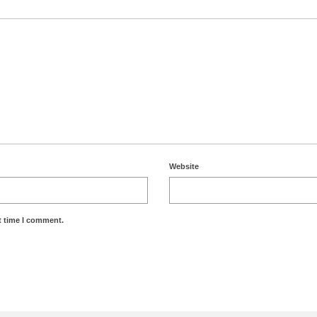
Website
t time I comment.