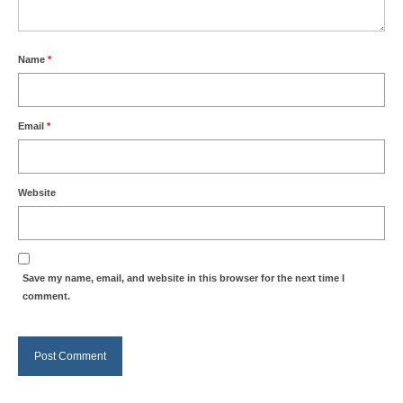
Name
*
Email
*
Website
Save my name, email, and website in this browser for the next time I
comment.