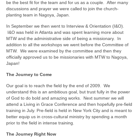
be the best fit for the team and for us as a couple. After many
discussions and prayer we were called to join the church-
planting team in Nagoya, Japan.
In September we then went to Interview & Orientation (I&O).
I&O was held in Atlanta and was spent learning more about
MTW and the administrative side of being a missionary. In
addition to all the workshops we went before the Committee of
MTW. We were examined by the committee and then they
officially approved us to be missionaries with MTW to Nagoya,
Japan!
The Journey to Come
Our goal is to reach the field by the end of 2009. We
understand this is an ambitious goal, but trust fully in the power
of God to do bold and amazing works. Next summer we will
attend a Living in Grace Conference and then hopefully pre-field
training in July. Pre-field is held in New York City and is meant to
better equip us in cross-cultural ministry by spending a month
prior to the field in intense training.
The Journey Right Now