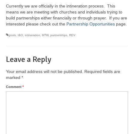
Currently we are officially in the intineration process. This
means we are meeting with churches and individuals trying to
build partnerships either financially or through prayer. If you are
interested please check out the
Partnership Opportunities
page.
goals
,
I&O
,
intineration
,
MTW
,
partnerships
,
REV
Leave a Reply
Your email address will not be published.
Required fields are
marked
*
Comment
*