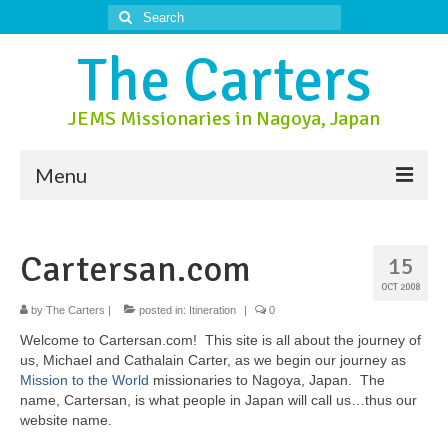
Search
for:
The Carters
JEMS Missionaries in Nagoya, Japan
Menu
About Us
Cartersan.com
15
About Nagoya
OCT 2008
Prayer Ministry
by
The Carters
|
posted in:
Itineration
|
0
Welcome to Cartersan.com! This site is all about the journey of
Donate
us, Michael and Cathalain Carter, as we begin our journey as
Mission to the World
missionaries to Nagoya, Japan. The
Contact Us
name, Cartersan, is what people in Japan will call us…thus our
website name.