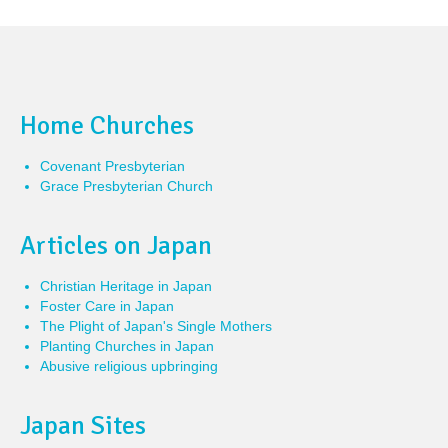
Home Churches
Covenant Presbyterian
Grace Presbyterian Church
Articles on Japan
Christian Heritage in Japan
Foster Care in Japan
The Plight of Japan's Single Mothers
Planting Churches in Japan
Abusive religious upbringing
Japan Sites