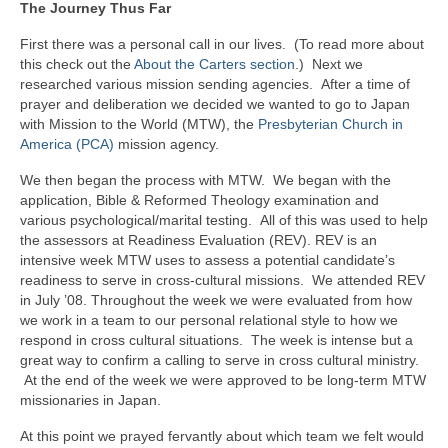
The Journey Thus Far
First there was a personal call in our lives. (To read more about
this check out the
About the Carters section
.) Next we
researched various mission sending agencies. After a time of
prayer and deliberation we decided we wanted to go to Japan
with Mission to the World (MTW), the
Presbyterian Church in
America (PCA)
mission agency.
We then began the process with MTW. We began with the
application, Bible & Reformed Theology examination and
various psychological/marital testing. All of this was used to help
the assessors at Readiness Evaluation (REV). REV is an
intensive week MTW uses to assess a potential candidate’s
readiness to serve in cross-cultural missions. We attended REV
in July ’08. Throughout the week we were evaluated from how
we work in a team to our personal relational style to how we
respond in cross cultural situations. The week is intense but a
great way to confirm a calling to serve in cross cultural ministry.
At the end of the week we were approved to be long-term MTW
missionaries in Japan.
At this point we prayed fervantly about which team we felt would